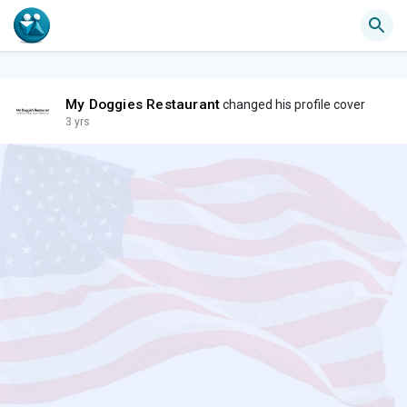
My Doggies Restaurant
changed his profile cover
3 yrs