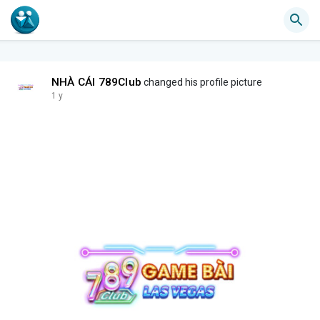
NHÀ CÁI 789Club
changed his profile picture
1 y