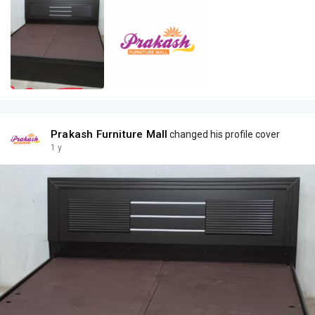
Prakash Furniture Mall
changed his profile cover
1 y