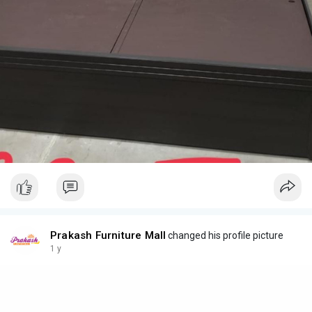
Prakash Furniture Mall
changed his profile picture
1 y