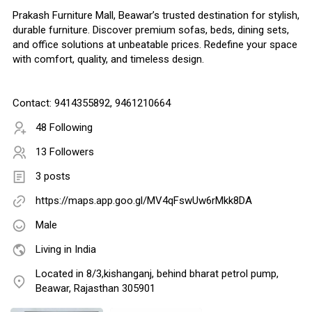
Prakash Furniture Mall, Beawar’s trusted destination for stylish,
durable furniture. Discover premium sofas, beds, dining sets,
and office solutions at unbeatable prices. Redefine your space
with comfort, quality, and timeless design.
Contact: 9414355892, 9461210664
48 Following
13 Followers
3 posts
https://maps.app.goo.gl/MV4qFswUw6rMkk8DA
Male
Living in India
Located in 8/3,kishanganj, behind bharat petrol pump,
Beawar, Rajasthan 305901