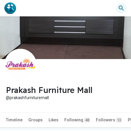
Prakash Furniture Mall
@prakashfurnituremall
Timeline
Groups
Likes
Following
Followers
P
48
13