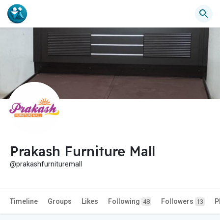
Prakash Furniture Mall
@prakashfurnituremall
Timeline
Groups
Likes
Following
Followers
P
48
13