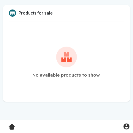
Products for sale
No available products to show.