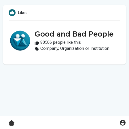
Likes
Good and Bad People
80506 people like this
Company, Organization or Institution