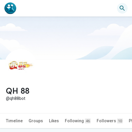
QH 88
@qh88bot
Timeline
Groups
Likes
Following
Followers
P
46
10