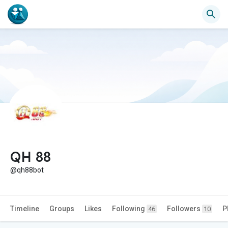
QH 88
@qh88bot
Timeline
Groups
Likes
Following
Followers
P
46
10