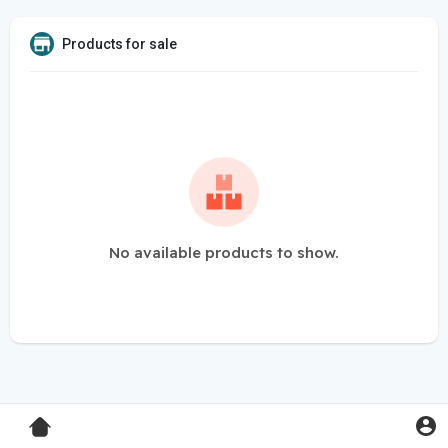
Products for sale
No available products to show.