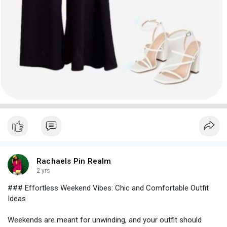
tailored pants paired with a silk blouse or a fitted top. This look
is both elegant and versatile. Add heels and a clutch for a
polished finish.
- **Skirt and Crop Top
* A high-waisted skirt paired with a
chic crop top is a great option for a flirty, fashionable look. Opt
for a midi or A-line skirt with a fitted crop top and complete the
outfit with heeled sandals or pumps.
- **Jumpsuit
* A well-fitted jumpsuit can be both stylish and
comfortable. Choose one with a cinched waist and statement
details, like ruffled sleeves or a plunging neckline. Pair with
heeled booties and a sleek clutch.
#### **3. Statement Outerwear**
For cooler evenings or more dramatic flair, statement
Rachaels Pin Realm
outerwear can be a game-changer:
2 yrs
### Effortless Weekend Vibes: Chic and Comfortable Outfit
- **Faux Fur Coat
* A faux fur coat adds a touch of glam to
Ideas
any outfit. Choose a classic design or a bold color to make a
statement. Pair it with a sleek dress or tailored separates for a
Weekends are meant for unwinding, and your outfit should
luxurious look.