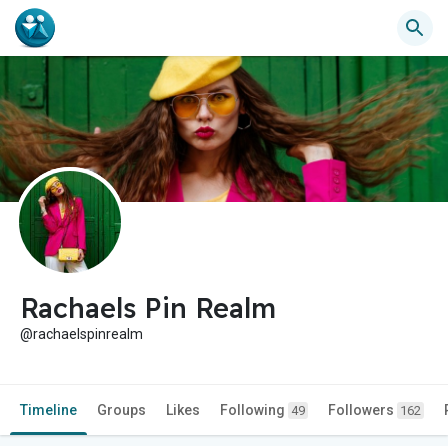
Rachaels Pin Realm
@rachaelspinrealm
Timeline
Groups
Likes
Following
Followers
49
162