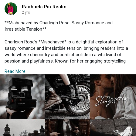
hat for a touch of summer charm. This outfit is perfect for a
Rachaels Pin Realm
picnic in the park or a casual brunch.
2 yrs
#### 5. **Sporty Yet Stylish**
**Misbehaved by Charleigh Rose: Sassy Romance and
Irresistible Tension**
For those who prefer a sportier vibe, consider a chic athleisure
outfit. A pair of high-waisted leggings paired with an oversized
Charleigh Rose’s *Misbehaved* is a delightful exploration of
hoodie or a cropped sweatshirt provides both comfort and
sassy romance and irresistible tension, bringing readers into a
style. Add a pair of trendy sneakers and a sleek backpack for a
world where chemistry and conflict collide in a whirlwind of
practical yet fashionable look. This outfit is perfect for running
passion and playfulness. Known for her engaging storytelling
errands or a casual meet-up with friends.
and vibrant characters, Rose delivers a novel that captivates
Read More
with its blend of humor, heat, and heart. Here’s an in-depth look
#### 6. **Chic Rompers**
at what makes *Misbehaved* a must-read and how it stands
out in the realm of contemporary romance.
Rompers offer a playful and practical option for a day out. Opt
for one in a neutral color or subtle print and pair it with a belt to
### **1. Sassy and Dynamic Characters**
accentuate your waist. Comfortable slides or espadrilles will
keep you at ease throughout the day. Accessorize with simple
At the core of *Misbehaved* are its sassy, dynamic characters.
jewelry and a tote bag for a polished finish.
The protagonists are crafted with flair and individuality, each
bringing their own unique personality and attitude to the story.
#### 7. **Classic Denim and Tee Combo**
Their interactions are marked by sharp wit, playful banter, and a