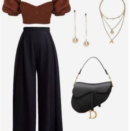
- **Little Black Dress (LBD)
* The classic LBD is timeless
and versatile. Choose a fitted design with subtle details like lace
or velvet for a touch of sophistication. Pair it with strappy heels
and a statement clutch for a refined look.
- **Slip Dress
* For a more modern, sleek appearance, a silk
or satin slip dress is perfect. Opt for a midi length and pair with
heeled mules or ankle boots. Add delicate jewelry and a small,
structured handbag to complete the ensemble.
- **Bodycon Dress
* Highlight your curves with a well-fitted
bodycon dress. Look for designs with unique textures or
details, such as off-the-shoulder sleeves or asymmetric cuts,
to add a contemporary flair.
#### **2. Chic Separates**
If dresses aren’t your style, separates can offer a stylish and
comfortable alternative. Here are some chic combinations to
consider:
- **Tailored Pants and a Blouse
* Choose high-waisted