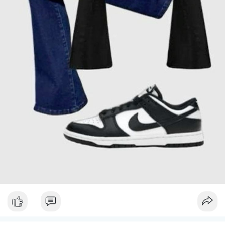
and a structured tote bag to complete the ensemble. This outfit
### Final Thoughts
is versatile and perfect for transitioning from a sunny
afternoon to a cooler evening.
Navigating winter fashion is all about finding the perfect
balance between warmth and style. By layering effectively,
#### 3. **Trendy Jumpsuits**
choosing chic knitwear, and investing in elegant outerwear and
stylish footwear, you can create winter outfits that keep you
Jumpsuits are a one-stop solution for a polished look with
cozy while looking fabulous. Don’t shy away from incorporating
minimal effort. Choose a well-fitted jumpsuit in a solid color or
playful prints and patterns, and always remember that
subtle print. A belted waist can enhance your shape and add an
accessories play a crucial role in completing your look. With
extra flair. Pair it with comfortable espadrilles or low-heeled
these stylish outfit ideas, you’ll be ready to embrace the winter
sandals, and don't forget a chic pair of sunglasses. A small,
wonderland with confidence and grace.
stylish handbag will tie the outfit together, making you look
effortlessly put-together.
Stay warm, stay stylish, and enjoy every moment of the season
in outfits that reflect your personal flair.
#### 4. **Flirty Dresses**
For a feminine and playful look, opt for a sundress or a wrap
dress. These dresses are ideal for a day out as they are both
comfortable and stylish. Select one in a fun print or a classic
solid color, depending on your personal style. Pair it with
comfortable ballet flats or strappy sandals and a cute straw