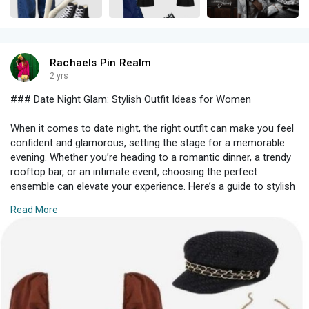
Rachaels Pin Realm
2 yrs
### Date Night Glam: Stylish Outfit Ideas for Women
When it comes to date night, the right outfit can make you feel
confident and glamorous, setting the stage for a memorable
evening. Whether you’re heading to a romantic dinner, a trendy
rooftop bar, or an intimate event, choosing the perfect
ensemble can elevate your experience. Here’s a guide to stylish
and sophisticated outfit ideas that will help you shine on your
Read More
special night out.
#### **1. Elegant Dresses**
An elegant dress is often the go-to choice for a sophisticated
date night look. Here are a few options that are sure to
impress: