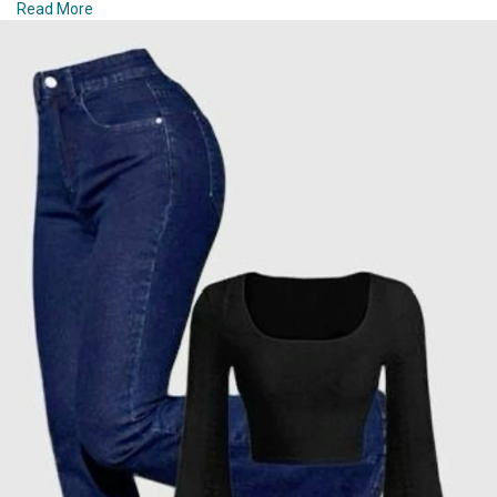
Read More
chic outfit ideas that will have you looking fabulous from
#### 6. **Playful Prints and Patterns**
sunrise to sunset.
Winter fashion doesn’t have to be all about muted tones.
#### 1. **Casual Elegance with a Twist**
Incorporate playful prints and patterns to brighten up your
wardrobe. Try a plaid scarf or a leopard-print coat to add visual
Start your day off right with a look that combines casual
interest. Stripes, polka dots, and fair isle patterns can also bring
comfort with a touch of sophistication. Opt for high-waisted
a fun element to your winter outfits. Just make sure to balance
jeans paired with a flowy blouse. The high-waisted jeans offer a
bold prints with solid-colored pieces to maintain a cohesive
flattering silhouette while keeping you comfortable, and the
look.
blouse adds a refined touch. Finish the look with a pair of
stylish sneakers or ankle boots, depending on the weather.
#### 7. **Sophisticated Skirts and Dresses**
Accessorize with a simple pendant necklace and a crossbody
bag for an extra dash of elegance.
Winter skirts and dresses can be both stylish and practical
when paired with the right accessories. Opt for thicker fabrics
#### 2. **Effortless Layers**
like wool or velvet to keep warm. A midi or maxi skirt paired
with knee-high boots and a cozy sweater creates a
Layering is key to staying chic while adapting to changing
sophisticated yet comfortable outfit. Layer your dress with a
temperatures throughout the day. A lightweight, knitted sweater
turtleneck and add tights for extra warmth. A belted coat or
or cardigan over a classic tee can provide both warmth and
trench can further enhance the elegance of your winter dress
style. Combine this with a pair of tailored shorts or a midi skirt
ensemble.
for a balanced look. Add a pair of slip-on loafers or sandals