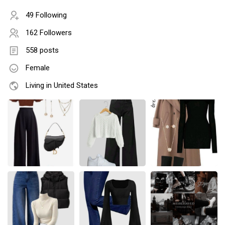
49 Following
162 Followers
558 posts
Female
Living in United States