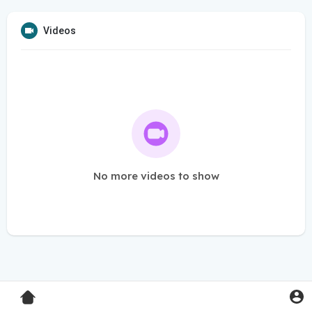
Videos
No more videos to show