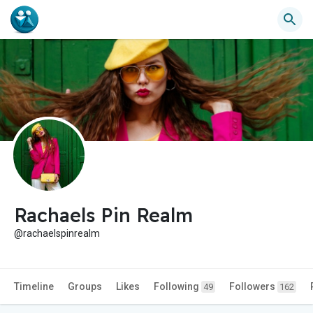
Rachaels Pin Realm
@rachaelspinrealm
Timeline
Groups
Likes
Following
Followers
49
162