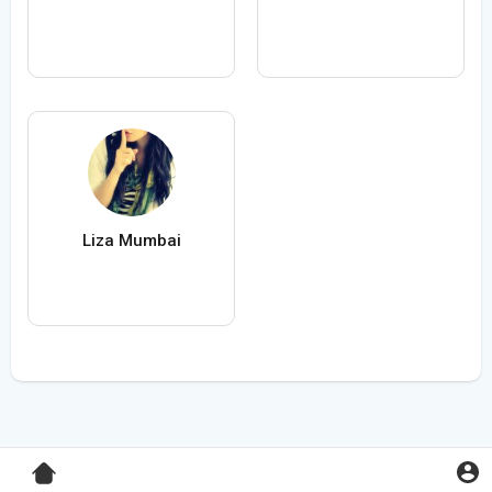
Liza Mumbai