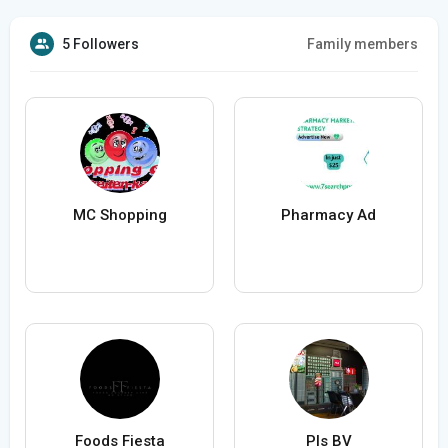
5 Followers
Family members
MC Shopping
Pharmacy Ad
Foods Fiesta
Pls BV