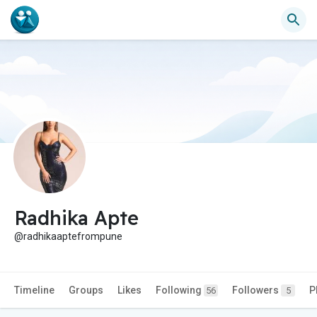
Radhika Apte
@radhikaaptefrompune
Timeline
Groups
Likes
Following
Followers
P
56
5