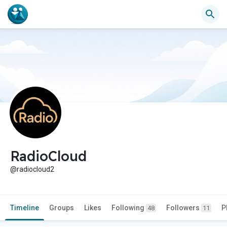
RadioCloud
@radiocloud2
Timeline
Groups
Likes
Following
Followers
P
48
11