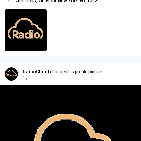
Americas, 7th Floor New York, NY 10020
RadioCloud
changed his profile picture
1 y