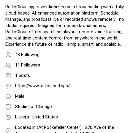
RadioCloud.app revolutionizes radio broadcasting with a fully
cloud-based, AI-enhanced automation platform. Schedule,
manage, and broadcast live or recorded shows remotely—no
studio required. Designed for modern broadcasters,
RadioCloud offers seamless playout, remote voice tracking,
and real-time content control from anywhere in the world.
Experience the future of radio—simple, smart, and scalable.
48 Following
11 Followers
1 posts
https://www.radiocloud.app/
Male
Studied at Chicago
Living in United States
Located in (At Rockefeller Center) 1270 Ave of the