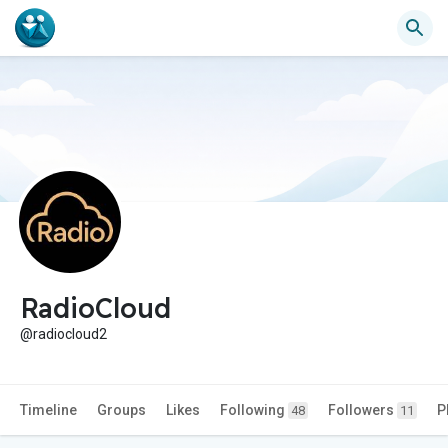
RadioCloud
@radiocloud2
Timeline
Groups
Likes
Following
Followers
P
48
11