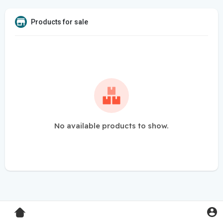
Products for sale
No available products to show.