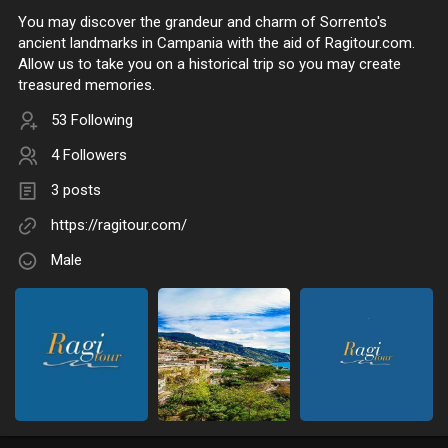
You may discover the grandeur and charm of Sorrento's
ancient landmarks in Campania with the aid of Ragitour.com.
Allow us to take you on a historical trip so you may create
treasured memories.
53 Following
4 Followers
3 posts
https://ragitour.com/
Male