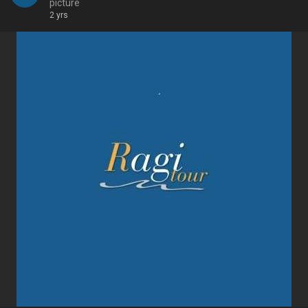
picture
2 yrs