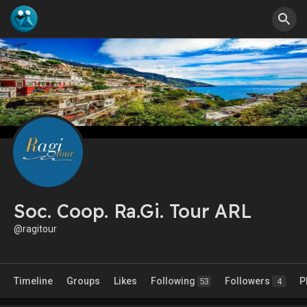
Soc. Coop. Ra.Gi. Tour ARL
@ragitour
Timeline
Groups
Likes
Following
Followers
P
53
4