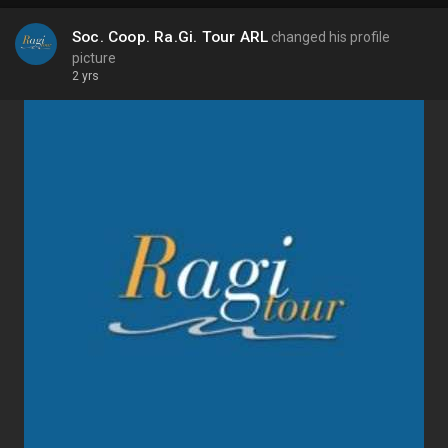
Soc. Coop. Ra.Gi. Tour ARL
changed his profile
picture
2 yrs