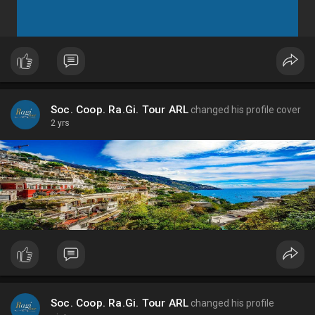
Soc. Coop. Ra.Gi. Tour ARL
changed his profile cover
2 yrs
Soc. Coop. Ra.Gi. Tour ARL
changed his profile