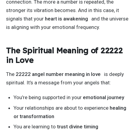
connection. The more a number
is repeated
, the
stronger its vibration becomes. And in this case, it
signals that your
heart is awakening
and the universe
is aligning with your emotional frequency.
The Spiritual Meaning of 22222
in Love
The
22222 angel number meaning in love
is deeply
spiritual.
It’s
a message from your angels that:
You’re
being supported
in your
emotional journey
Your relationships are about to experience
healing
or transformation
You are learning to
trust divine timing