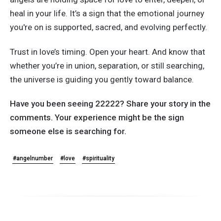
heal in your life.
It’s
a sign that the emotional journey
you're
on is supported, sacred, and evolving perfectly.
Trust in
love’s
timing. Open your heart. And know that
whether
you’re
in union, separation, or still searching,
the universe is guiding you gently toward balance.
Have you been seeing 22222? Share your story in the
comments. Your experience might be the sign
someone else is searching for.
#angelnumber
#love
#spirituality