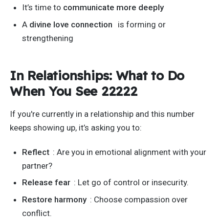
It’s
time to
communicate more deeply
A
divine love connection
is forming or
strengthening
In Relationships: What to Do
When You See 22222
If
you're
currently in a relationship and this number
keeps showing up,
it’s
asking you to:
Reflect
: Are you
in emotional alignment
with your
partner?
Release fear
: Let go of control or insecurity.
Restore harmony
: Choose compassion over
conflict.