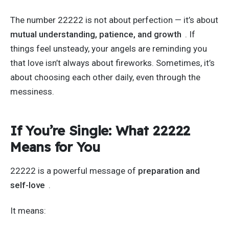
The number 22222 is not about perfection —
it’s
about
mutual understanding, patience, and growth
. If
things feel unsteady, your angels are reminding you
that love
isn’t
always about fireworks. Sometimes,
it’s
about choosing each other daily, even through the
messiness.
If
You’re
Single: What 22222
Means for You
22222 is a powerful message of
preparation and
self-love
.
It means: