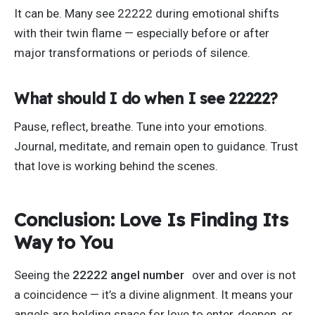
It can be. Many see 22222 during emotional shifts
with their twin flame — especially before or after
major transformations or periods of silence.
What should I do when I see 22222?
Pause, reflect, breathe. Tune into your emotions.
Journal, meditate, and remain open to guidance. Trust
that love is working behind the scenes.
Conclusion: Love Is Finding Its
Way to You
Seeing the
22222 angel number
over and over is not
a coincidence —
it’s
a divine alignment. It means your
angels are holding space for love to enter, deepen, or