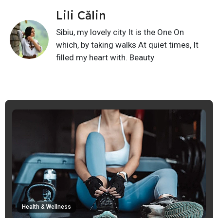
Lili Călin
Sibiu, my lovely city It is the One On
which, by taking walks At quiet times, It
filled my heart with. Beauty
Health & Wellness