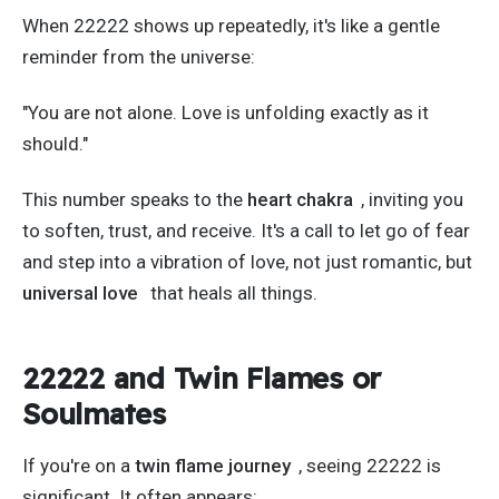
When 22222 shows up repeatedly,
it's
like a gentle
reminder from the universe:
"Y
ou are not alone. Love is unfolding exactly as it
should
."
This number speaks to the
heart chakra
, inviting you
to soften, trust, and receive.
It's
a call to let go of fear
and step into a vibration of love, not just romantic, but
universal love
that heals all things.
22222 and Twin Flames or
Soulmates
If
you're
on a
twin flame journey
, seeing 22222 is
significant. It often appears: