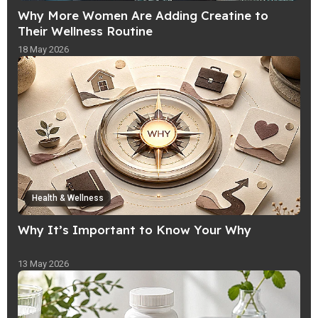
Why More Women Are Adding Creatine to
Their Wellness Routine
18 May 2026
Health & Wellness
Why It’s Important to Know Your Why
13 May 2026