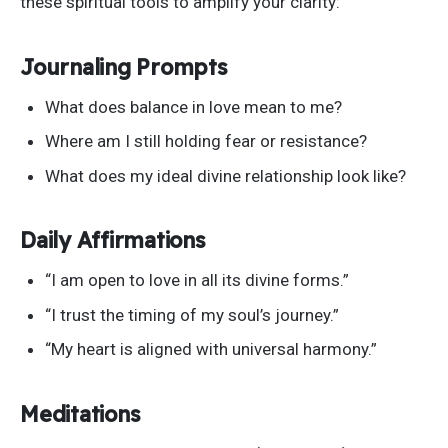
these spiritual tools to amplify your clarity:
Journaling Prompts
What does balance in love mean to me?
Where am I still holding fear or resistance?
What does my ideal divine relationship look like?
Daily Affirmations
“I
am open to love in all its divine forms
.”
“I
trust the timing of my
soul’s
journey
.”
“M
y heart is aligned with universal harmony
.”
Meditations