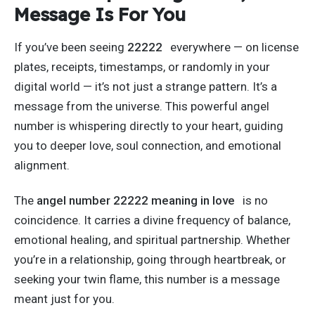
Message Is For You
If
you’ve
been seeing
22222
everywhere — on license
plates, receipts, timestamps, or randomly in your
digital world —
it’s
not just a strange pattern.
It’s
a
message from the universe. This powerful angel
number is whispering directly to your heart, guiding
you to
deeper
love, soul connection, and emotional
alignment.
The
angel number
22222 meaning
in love
is no
coincidence.
It carries a divine frequency of balance,
emotional healing, and spiritual partnership. Whether
you’re
in a relationship, going through heartbreak, or
seeking your twin flame, this number is a message
meant just for you.