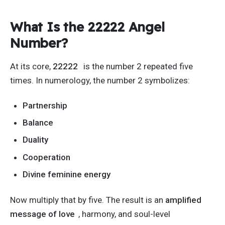
What Is the 22222 Angel
Number?
At its core,
22222
is the number 2 repeated five
times. In numerology, the number 2 symbolizes:
Partnership
Balance
Duality
Cooperation
Divine feminine energy
Now multiply that by five. The result is an
amplified
message of love
, harmony, and soul-level