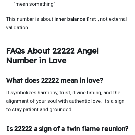
“
mean somethin
g”
This number is about
inner balance first
, not external
validation.
FAQs About 22222 Angel
Number in Love
What does 22222 mean in love?
It symbolizes harmony, trust, divine timing, and the
alignment of your soul with authentic love.
It’s
a sign
to stay patient and grounded.
Is 22222 a sign of a twin flame reunion?