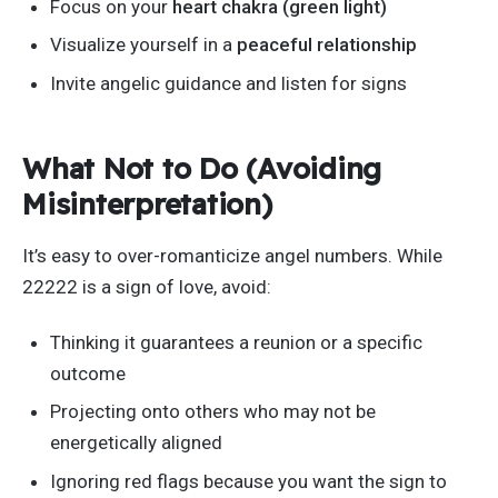
Focus on your
heart chakra (green light)
Visualize yourself in a
peaceful relationship
Invite angelic guidance and listen for signs
What Not to Do (Avoiding
Misinterpretation)
It’s
easy to over-romanticize angel numbers. While
22222 is a sign of love, avoid:
Thinking it guarantees a reunion or a specific
outcome
Projecting onto others who may not be
energetically aligned
Ignoring red flags because you want the sign to