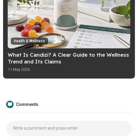
Health & Wellness
What Is Candizi? A Clear Guide to the Wellness
Trend and Its Claims
11 May 2026
Comments