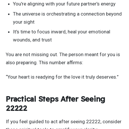
You're
aligning with your future
partner’s
energy
The universe is orchestrating a connection beyond
your sight
It's
time to focus inward, heal your emotional
wounds, and trust
You are not missing out. The person meant for you is
also preparing. This number affirms:
“Y
our heart is readying for the love it truly deserves
.”
Practical Steps After Seeing
22222
If you feel guided to act after seeing 22222, consider