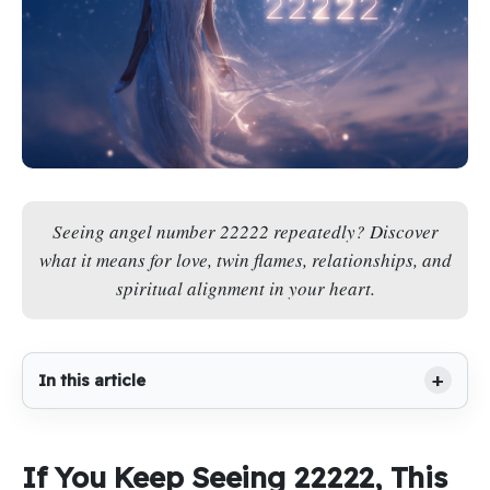
Seeing angel number 22222 repeatedly? Discover
what it means for love, twin flames, relationships, and
spiritual alignment in your heart.
In this article
If You Keep Seeing 22222, This