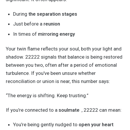
During
the separation stages
Just before a
reunion
In times of
mirroring energy
Your twin flame reflects your soul, both your light and
shadow.
22222 signals that balance is
being restored
between
you
two, often after a period of emotional
turbulence.
If
you've
been unsure whether
reconciliation or union is near, this number says:
“T
he energy is shifting. Keep trusting
.”
If
you’re
connected
to a
soulmate
, 22222 can mean:
You’re
being gently nudged
to
open your heart