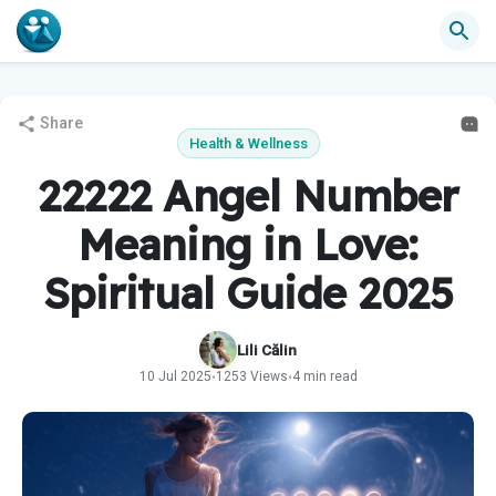
Share
Health & Wellness
22222 Angel Number
Meaning in Love:
Spiritual Guide 2025
Lili Călin
10 Jul 2025
1253 Views
4 min read
•
•