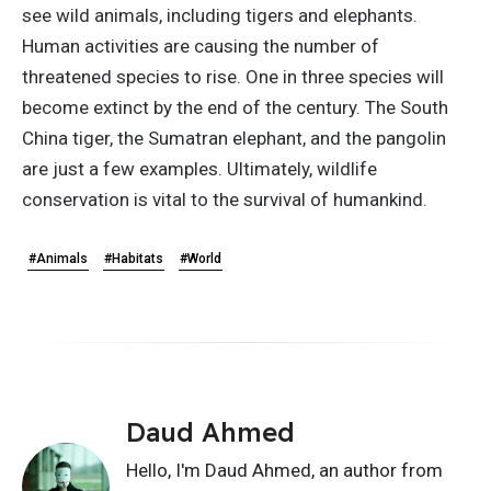
see wild animals, including tigers and elephants.
Human activities are causing the number of
threatened species to rise. One in three species will
become extinct by the end of the century. The South
China tiger, the Sumatran elephant, and the pangolin
are just a few examples. Ultimately, wildlife
conservation is vital to the survival of humankind.
#Animals
#Habitats
#World
Daud Ahmed
Hello, I'm Daud Ahmed, an author from