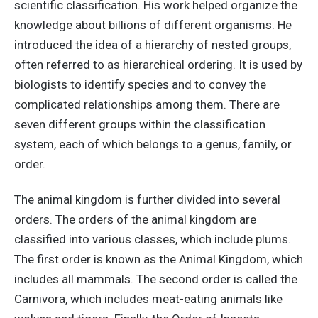
scientific classification. His work helped organize the
knowledge about billions of different organisms. He
introduced the idea of a hierarchy of nested groups,
often referred to as hierarchical ordering. It is used by
biologists to identify species and to convey the
complicated relationships among them. There are
seven different groups within the classification
system, each of which belongs to a genus, family, or
order.
The animal kingdom is further divided into several
orders. The orders of the animal kingdom are
classified into various classes, which include plums.
The first order is known as the Animal Kingdom, which
includes all mammals. The second order is called the
Carnivora, which includes meat-eating animals like