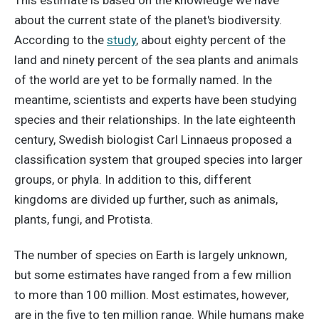
This estimate is based on the knowledge we have
about the current state of the planet's biodiversity.
According to the
study
, about eighty percent of the
land and ninety percent of the sea plants and animals
of the world are yet to be formally named. In the
meantime, scientists and experts have been studying
species and their relationships. In the late eighteenth
century, Swedish biologist Carl Linnaeus proposed a
classification system that grouped species into larger
groups, or phyla. In addition to this, different
kingdoms are divided up further, such as animals,
plants, fungi, and Protista.
The number of species on Earth is largely unknown,
but some estimates have ranged from a few million
to more than 100 million. Most estimates, however,
are in the five to ten million range. While humans make