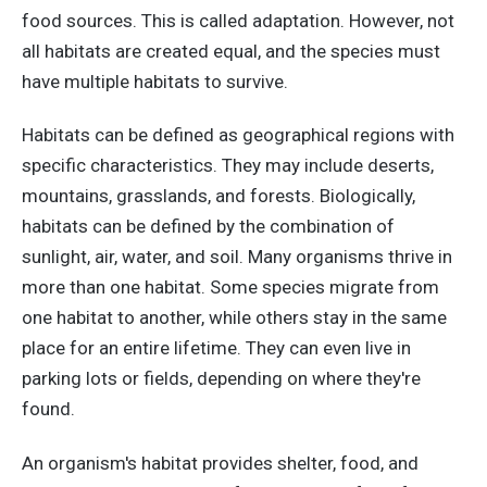
food sources. This is called adaptation. However, not
all habitats are created equal, and the species must
have multiple habitats to survive.
Habitats can be defined as geographical regions with
specific characteristics. They may include deserts,
mountains, grasslands, and forests. Biologically,
habitats can be defined by the combination of
sunlight, air, water, and soil. Many organisms thrive in
more than one habitat. Some species migrate from
one habitat to another, while others stay in the same
place for an entire lifetime. They can even live in
parking lots or fields, depending on where they're
found.
An organism's habitat provides shelter, food, and