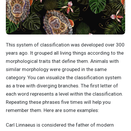
This system of classification was developed over 300
years ago. It grouped all living things according to the
morphological traits that define them. Animals with
similar morphology were grouped in the same
category. You can visualize the classification system
as a tree with diverging branches. The first letter of
each word represents a level within the classification.
Repeating these phrases five times will help you
remember them. Here are some examples:
Carl Linnaeus is considered the father of modern