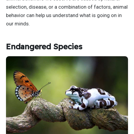
selection, disease, or a combination of factors, animal
behavior can help us understand what is going on in
our minds.
Endangered Species