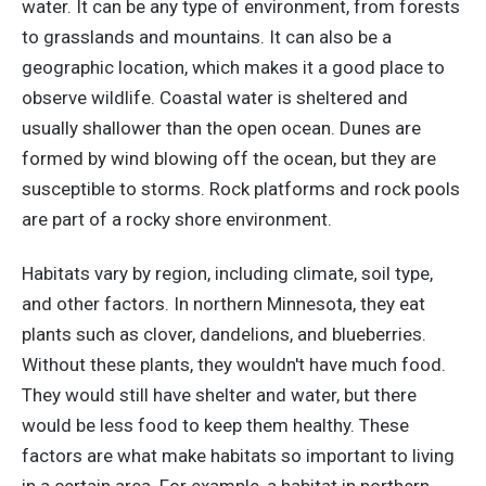
water. It can be any type of environment, from forests
to grasslands and mountains. It can also be a
geographic location, which makes it a good place to
observe wildlife. Coastal water is sheltered and
usually shallower than the open ocean. Dunes are
formed by wind blowing off the ocean, but they are
susceptible to storms. Rock platforms and rock pools
are part of a rocky shore environment.
Habitats vary by region, including climate, soil type,
and other factors. In northern Minnesota, they eat
plants such as clover, dandelions, and blueberries.
Without these plants, they wouldn't have much food.
They would still have shelter and water, but there
would be less food to keep them healthy. These
factors are what make habitats so important to living
in a certain area. For example, a habitat in northern