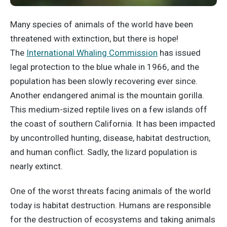
Many species of animals of the world have been
threatened with extinction, but there is hope!
The
International Whaling Commission
has issued
legal protection to the blue whale in 1966, and the
population has been slowly recovering ever since.
Another endangered animal is the mountain gorilla.
This medium-sized reptile lives on a few islands off
the coast of southern California. It has been impacted
by uncontrolled hunting, disease, habitat destruction,
and human conflict. Sadly, the lizard population is
nearly extinct.
One of the worst threats facing animals of the world
today is habitat destruction. Humans are responsible
for the destruction of ecosystems and taking animals