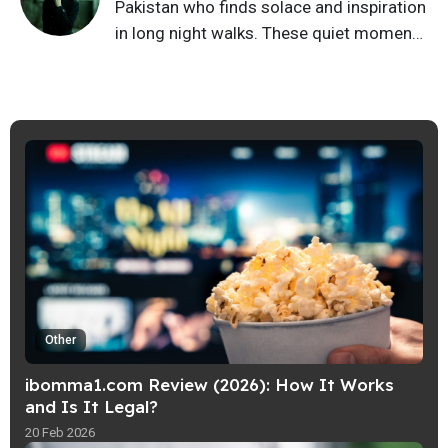
Pakistan who finds solace and inspiration
in long night walks. These quiet moments
fuel my writing, infusing my stories with a
blend of tradition and modernity that
resonates with readers. Join me on a
journey of introspection and imagination
as we explore the rich tapestry of huma…
Other
ibomma1.com Review (2026): How It Works
and Is It Legal?
20 Feb 2026