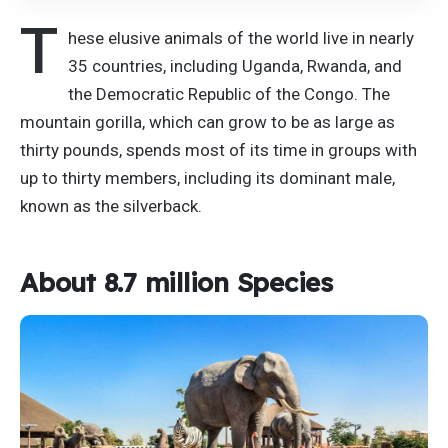
T
hese elusive animals of the world live in nearly
35 countries, including Uganda, Rwanda, and
the Democratic Republic of the Congo. The
mountain gorilla, which can grow to be as large as
thirty pounds, spends most of its time in groups with
up to thirty members, including its dominant male,
known as the silverback.
About 8.7 million Species