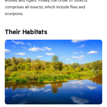
wolves and tigers. Finally, the Order of Insects
comprises all insects, which include flies and
scorpions.
Their Habitats