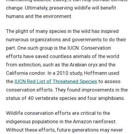
change. Ultimately, preserving wildlife will benefit
humans and the environment.
The plight of many species in the wild has inspired
numerous organizations and governments to do their
part. One such group is the IUCN. Conservation
efforts have saved countless animals of the world
from extinction, such as the Arabian oryx and the
California condor. In a 2010 study, Hoffmann used
the
IUCN Red List of Threatened Species
to assess
conservation efforts. They found improvements in the
status of 40 vertebrate species and four amphibians.
Wildlife conservation efforts are critical to the
indigenous populations in the Amazon rainforest.
Without these efforts, future generations may never