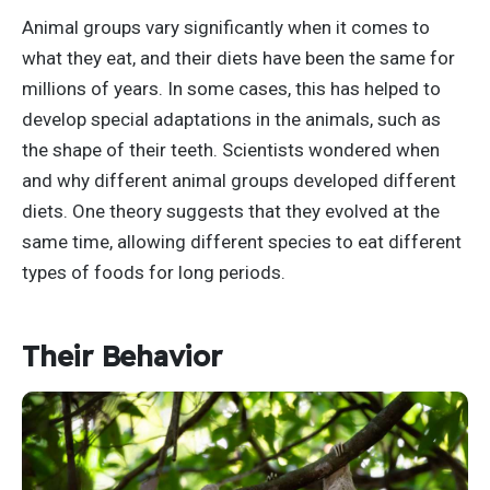
Animal groups vary significantly when it comes to
what they eat, and their diets have been the same for
millions of years. In some cases, this has helped to
develop special adaptations in the animals, such as
the shape of their teeth. Scientists wondered when
and why different animal groups developed different
diets. One theory suggests that they evolved at the
same time, allowing different species to eat different
types of foods for long periods.
Their Behavior