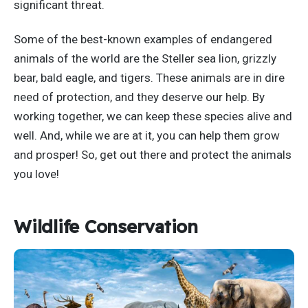
significant threat.
Some of the best-known examples of endangered
animals of the world are the Steller sea lion, grizzly
bear, bald eagle, and tigers. These animals are in dire
need of protection, and they deserve our help. By
working together, we can keep these species alive and
well. And, while we are at it, you can help them grow
and prosper! So, get out there and protect the animals
you love!
Wildlife Conservation