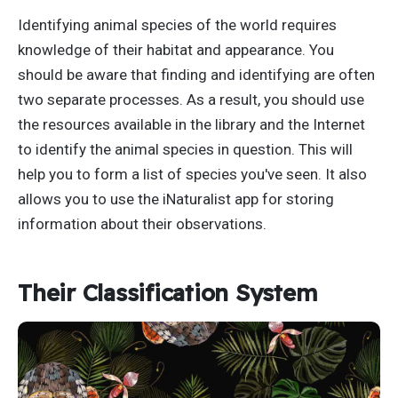
Identifying animal species of the world requires
knowledge of their habitat and appearance. You
should be aware that finding and identifying are often
two separate processes. As a result, you should use
the resources available in the library and the Internet
to identify the animal species in question. This will
help you to form a list of species you've seen. It also
allows you to use the iNaturalist app for storing
information about their observations.
Their Classification System