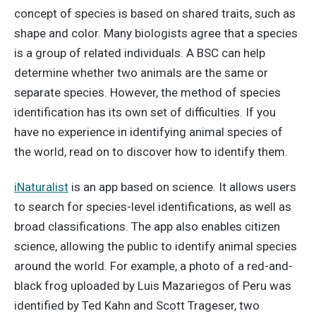
concept of species is based on shared traits, such as
shape and color. Many biologists agree that a species
is a group of related individuals. A BSC can help
determine whether two animals are the same or
separate species. However, the method of species
identification has its own set of difficulties. If you
have no experience in identifying animal species of
the world, read on to discover how to identify them.
iNaturalist
is an app based on science. It allows users
to search for species-level identifications, as well as
broad classifications. The app also enables citizen
science, allowing the public to identify animal species
around the world. For example, a photo of a red-and-
black frog uploaded by Luis Mazariegos of Peru was
identified by Ted Kahn and Scott Trageser, two