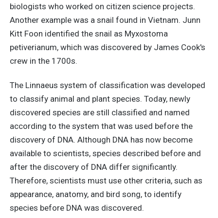
biologists who worked on citizen science projects.
Another example was a snail found in Vietnam. Junn
Kitt Foon identified the snail as Myxostoma
petiverianum, which was discovered by James Cook's
crew in the 1700s.
The Linnaeus system of classification was developed
to classify animal and plant species. Today, newly
discovered species are still classified and named
according to the system that was used before the
discovery of DNA. Although DNA has now become
available to scientists, species described before and
after the discovery of DNA differ significantly.
Therefore, scientists must use other criteria, such as
appearance, anatomy, and bird song, to identify
species before DNA was discovered.