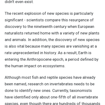
didn't even exist.
The recent explosion of new species is particularly
significant - scientists compare this resurgence of
discovery to the nineteenth century when European
naturalists returned home with a variety of new plants
and animals. In addition, the discovery of new species
is also vital because many species are vanishing at a
rate unprecedented in history. As a result, Earth is
entering the Anthropocene epoch, a period defined by
the human impact on ecosystems.
Although most fish and reptile species have already
been named, research on invertebrates needs to be
done to identify new ones. Currently, taxonomists
have identified only about one-fifth of all invertebrate
species, even though there are hundreds of thousands