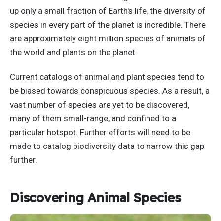
up only a small fraction of Earth's life, the diversity of
species in every part of the planet is incredible. There
are approximately eight million species of animals of
the world and plants on the planet.
Current catalogs of animal and plant species tend to
be biased towards conspicuous species. As a result, a
vast number of species are yet to be discovered,
many of them small-range, and confined to a
particular hotspot. Further efforts will need to be
made to catalog biodiversity data to narrow this gap
further.
Discovering Animal Species