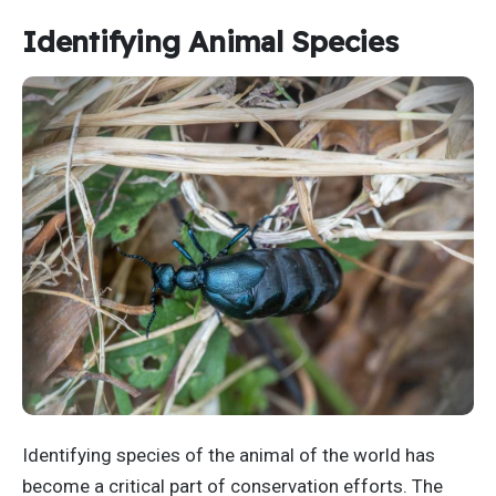
Identifying Animal Species
Identifying species of the animal of the world has
become a critical part of conservation efforts. The