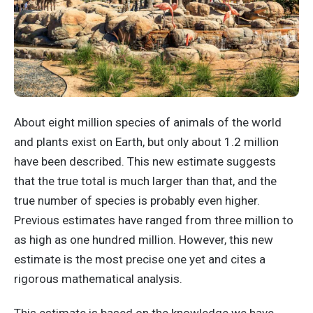
About eight million species of animals of the world
and plants exist on Earth, but only about 1.2 million
have been described. This new estimate suggests
that the true total is much larger than that, and the
true number of species is probably even higher.
Previous estimates have ranged from three million to
as high as one hundred million. However, this new
estimate is the most precise one yet and cites a
rigorous mathematical analysis.