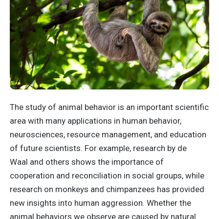
The study of animal behavior is an important scientific
area with many applications in human behavior,
neurosciences, resource management, and education
of future scientists. For example, research by de
Waal and others shows the importance of
cooperation and reconciliation in social groups, while
research on monkeys and chimpanzees has provided
new insights into human aggression. Whether the
animal behaviors we observe are caused by natural