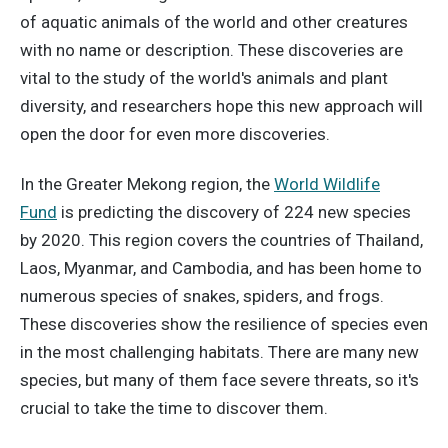
of aquatic animals of the world and other creatures
with no name or description. These discoveries are
vital to the study of the world's animals and plant
diversity, and researchers hope this new approach will
open the door for even more discoveries.
In the Greater Mekong region, the
World Wildlife
Fund
is predicting the discovery of 224 new species
by 2020. This region covers the countries of Thailand,
Laos, Myanmar, and Cambodia, and has been home to
numerous species of snakes, spiders, and frogs.
These discoveries show the resilience of species even
in the most challenging habitats. There are many new
species, but many of them face severe threats, so it's
crucial to take the time to discover them.