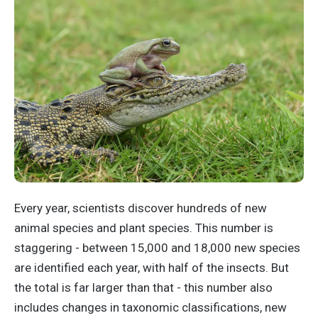
Every year, scientists discover hundreds of new
animal species and plant species. This number is
staggering - between 15,000 and 18,000 new species
are identified each year, with half of the insects. But
the total is far larger than that - this number also
includes changes in taxonomic classifications, new