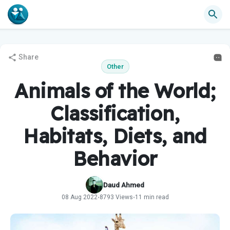
Share
Other
Animals of the World;
Classification,
Habitats, Diets, and
Behavior
Daud Ahmed
08 Aug 2022
8793 Views
11 min read
•
•