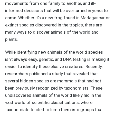
movements from one family to another, and ill-
informed decisions that will be overturned in years to
come. Whether it's a new frog found in Madagascar or
extinct species discovered in the tropics, there are
many ways to discover animals of the world and
plants.
While identifying new animals of the world species
isn't always easy, genetic, and DNA testing is making it
easier to identify these elusive creatures. Recently,
researchers published a study that revealed that
several hidden species are mammals that had not
been previously recognized by taxonomists. These
undiscovered animals of the world likely hid in the
vast world of scientific classifications, where
taxonomists tended to lump them into groups that