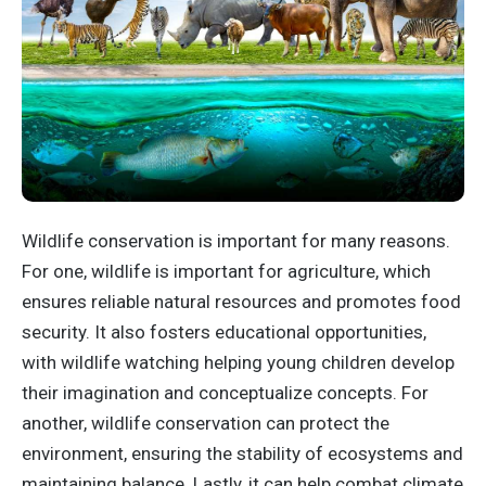
Wildlife conservation is important for many reasons.
For one, wildlife is important for agriculture, which
ensures reliable natural resources and promotes food
security. It also fosters educational opportunities,
with wildlife watching helping young children develop
their imagination and conceptualize concepts. For
another, wildlife conservation can protect the
environment, ensuring the stability of ecosystems and
maintaining balance. Lastly, it can help combat climate