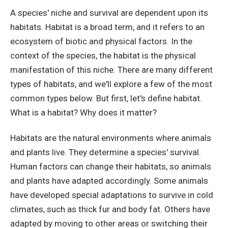
A species' niche and survival are dependent upon its
habitats. Habitat is a broad term, and it refers to an
ecosystem of biotic and physical factors. In the
context of the species, the habitat is the physical
manifestation of this niche. There are many different
types of habitats, and we'll explore a few of the most
common types below. But first, let's define habitat.
What is a habitat? Why does it matter?
Habitats are the natural environments where animals
and plants live. They determine a species' survival.
Human factors can change their habitats, so animals
and plants have adapted accordingly. Some animals
have developed special adaptations to survive in cold
climates, such as thick fur and body fat. Others have
adapted by moving to other areas or switching their