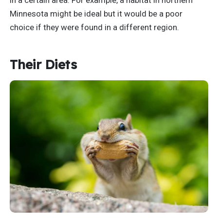
Minnesota might be ideal but it would be a poor
choice if they were found in a different region.
Their Diets