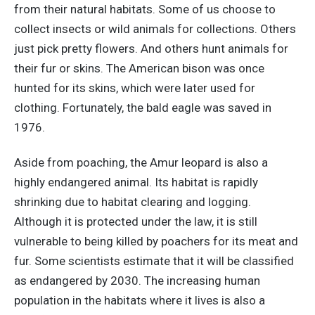
from their natural habitats. Some of us choose to
collect insects or wild animals for collections. Others
just pick pretty flowers. And others hunt animals for
their fur or skins. The American bison was once
hunted for its skins, which were later used for
clothing. Fortunately, the bald eagle was saved in
1976.
Aside from poaching, the Amur leopard is also a
highly endangered animal. Its habitat is rapidly
shrinking due to habitat clearing and logging.
Although it is protected under the law, it is still
vulnerable to being killed by poachers for its meat and
fur. Some scientists estimate that it will be classified
as endangered by 2030. The increasing human
population in the habitats where it lives is also a