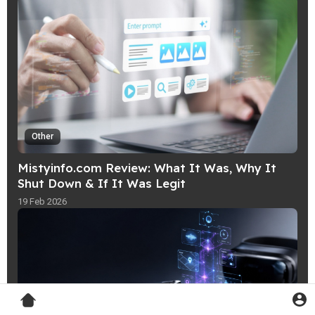
Other
Mistyinfo.com Review: What It Was, Why It
Shut Down & If It Was Legit
19 Feb 2026