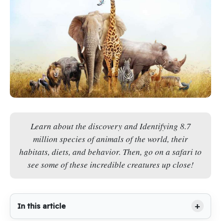
Learn about the discovery and Identifying 8.7
million species of animals of the world, their
habitats, diets, and behavior. Then, go on a safari to
see some of these incredible creatures up close!
In this article