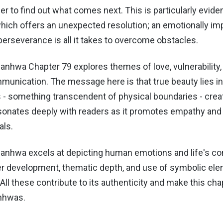
 to find out what comes next. This is particularly eviden
which offers an unexpected resolution; an emotionally im
erseverance is all it takes to overcome obstacles.
anhwa Chapter 79 explores themes of love, vulnerability,
munication. The message here is that true beauty lies in
 - something transcendent of physical boundaries - creat
onates deeply with readers as it promotes empathy and
als.
anhwa excels at depicting human emotions and life's com
ter development, thematic depth, and use of symbolic el
. All these contribute to its authenticity and make this ch
nhwas.