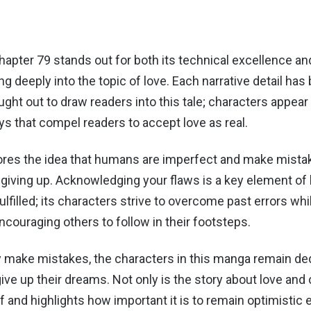
apter 79 stands out for both its technical excellence an
ing deeply into the topic of love. Each narrative detail has
ght out to draw readers into this tale; characters appear
ys that compel readers to accept love as real.
res the idea that humans are imperfect and make mistak
giving up. Acknowledging your flaws is a key element o
lfilled; its characters strive to overcome past errors whi
ncouraging others to follow in their footsteps.
 make mistakes, the characters in this manga remain de
ive up their dreams. Not only is the story about love and c
elf and highlights how important it is to remain optimistic 