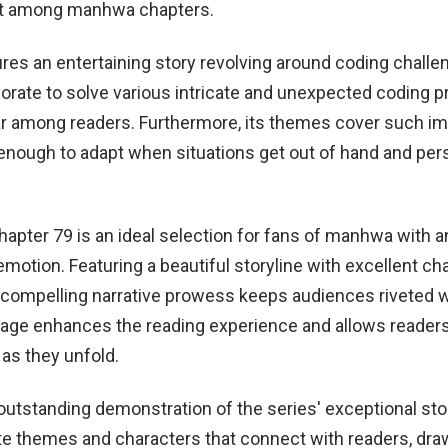
ut among manhwa chapters.
res an entertaining story revolving around coding challe
borate to solve various intricate and unexpected coding 
ar among readers. Furthermore, its themes cover such i
e enough to adapt when situations get out of hand and pe
.
hapter 79 is an ideal selection for fans of manhwa with 
motion. Featuring a beautiful storyline with excellent ch
 compelling narrative prowess keeps audiences riveted wh
uage enhances the reading experience and allows readers 
 as they unfold.
outstanding demonstration of the series' exceptional storyt
cate themes and characters that connect with readers, dr