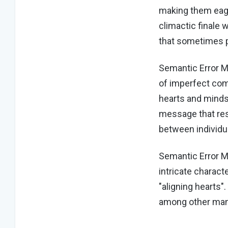
making them eager
climactic finale 
that sometimes p
Semantic Error M
of imperfect com
hearts and minds
message that res
between individu
Semantic Error M
intricate charac
"aligning hearts"
among other ma