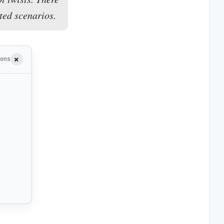
ted scenarios.
ions