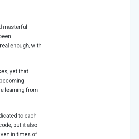
d masterful
 been
 real enough, with
es, yet that
f becoming
le learning from
dicated to each
ode, but it also
even in times of