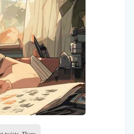
t twists. There