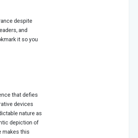
rance despite
readers, and
kmark it so you
ence that defies
rative devices
ictable nature as
tic depiction of
e makes this