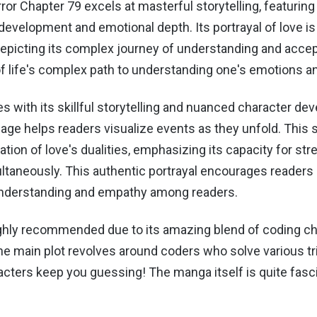
ror Chapter 79 excels at masterful storytelling, featuring 
development and emotional depth. Its portrayal of love is 
epicting its complex journey of understanding and accep
of life's complex path to understanding one's emotions an
 with its skillful storytelling and nuanced character de
uage helps readers visualize events as they unfold.
This s
ation of love's dualities, emphasizing its capacity for st
ultaneously. This authentic portrayal encourages readers
nderstanding and empathy among readers.
ghly recommended due to its amazing blend of coding c
he main plot revolves around coders who solve various tr
acters keep you guessing! The manga itself is quite fasc