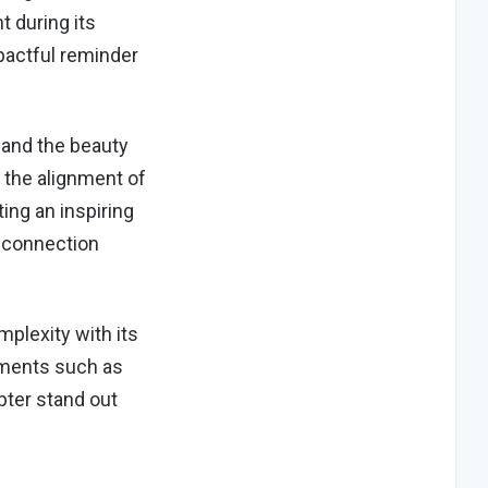
t during its
pactful reminder
 and the beauty
 the alignment of
ing an inspiring
 connection
plexity with its
ements such as
apter stand out