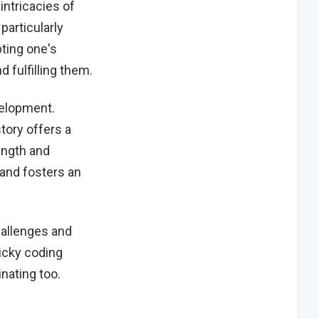
intricacies of
particularly
ting one's
d fulfilling them.
velopment.
tory offers a
rength and
 and fosters an
hallenges and
icky coding
inating too.