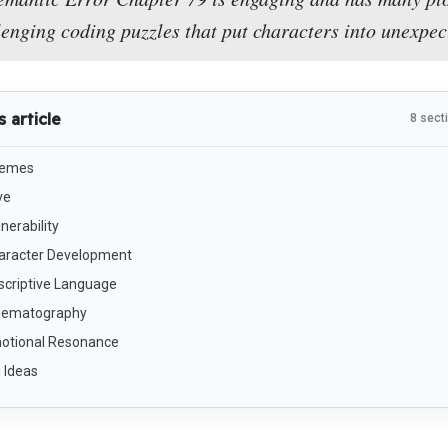
lenging coding puzzles that put characters into unexpec
s article
8 sect
emes
ve
nerability
aracter Development
scriptive Language
nematography
otional Resonance
 Ideas