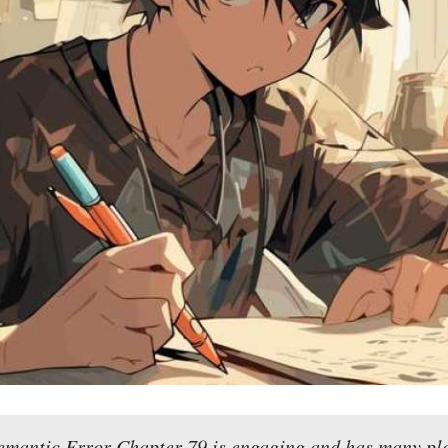
emantic Error Chapter 79 is engaging and has many plo