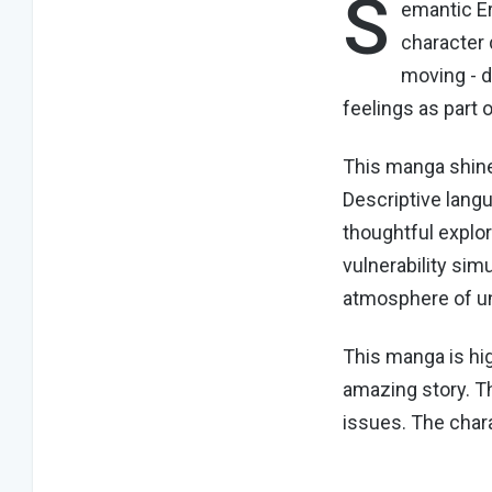
S
emantic Er
character 
moving - d
feelings as part 
This manga shines
Descriptive lang
thoughtful explor
vulnerability sim
atmosphere of u
This manga is hi
amazing story. T
issues. The char