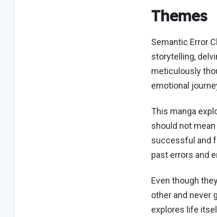
Themes
Semantic Error Ch
storytelling, delv
meticulously thou
emotional journe
This manga explo
should not mean 
successful and fu
past errors and e
Even though they
other and never g
explores life its