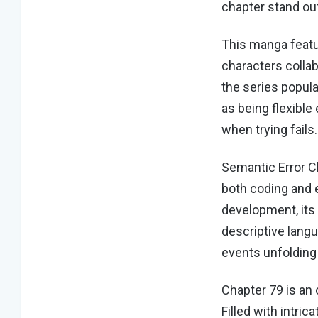
chapter stand o
This manga featu
characters colla
the series popul
as being flexibl
when trying fails
Semantic Error C
both coding and e
development, its
descriptive lang
events unfolding
Chapter 79 is an 
Filled with intri