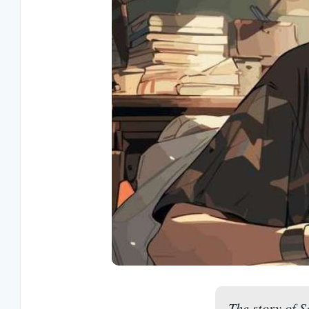
The story of S