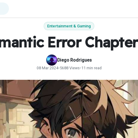
Entertainment & Gaming
mantic Error Chapter
Diego Rodrigues
08 Mar 2024
•
5688 Views
•
11 min read