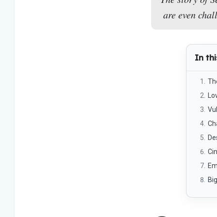
are even chal
In thi
Th
Lo
Vul
Ch
De
Ci
Em
Big