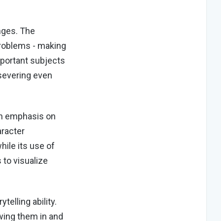
nges. The
problems - making
mportant subjects
rsevering even
an emphasis on
aracter
ile its use of
to visualize
elling ability.
awing them in and