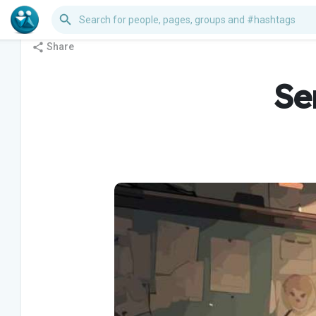
Share
Se