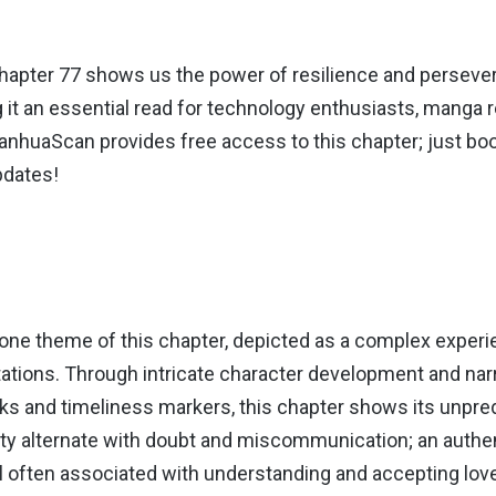
hapter 77 shows us the power of resilience and perseve
 it an essential read for technology enthusiasts, manga 
nhuaScan provides free access to this chapter; just boo
pdates!
tone theme of this chapter, depicted as a complex experi
tations. Through intricate character development and nar
ks and timeliness markers, this chapter shows its unpred
ty alternate with doubt and miscommunication; an authen
l often associated with understanding and accepting lov