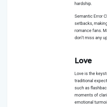
hardship.
Semantic Error C
setbacks, making
romance fans. Ma
don't miss any u
Love
Love is the keys
traditional expec
such as flashbac
moments of clari
emotional turmoi