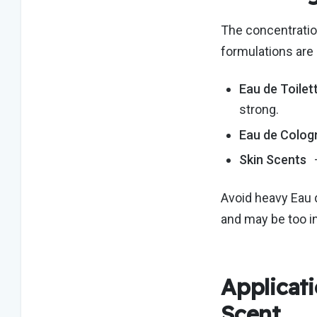
The concentration
formulations are 
Eau de Toilet
strong.
Eau de Colog
Skin Scents
Avoid heavy Eau 
and may be too i
Applicati
Scent