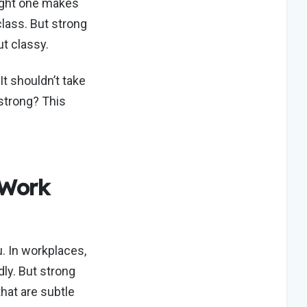
ight one makes
class. But strong
ut classy.
 It
shouldn’t
take
strong? This
 Work
. In workplaces,
ly. But strong
hat are subtle