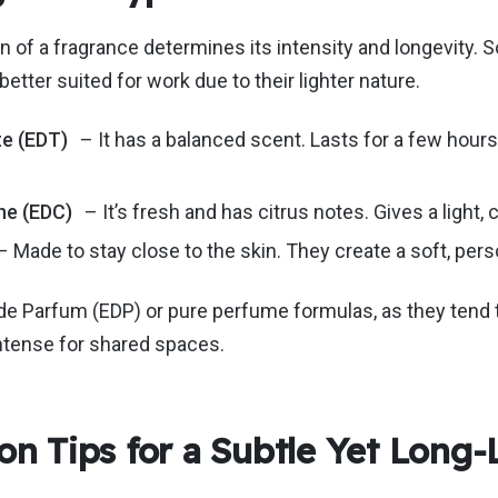
 of a fragrance determines its intensity and longevity.
S
better suited for work
due to their lighter nature
.
te (EDT)
– It has a balanced scent.
Lasts
for a few hours 
ne (EDC)
–
It’s
fresh and has citrus notes.
Gives
a light,
– Made to stay close to the skin. They create a soft, per
de Parfum (EDP) or pure perfume formulas, as they tend 
ntense for shared spaces.
on Tips for a Subtle Yet Long-