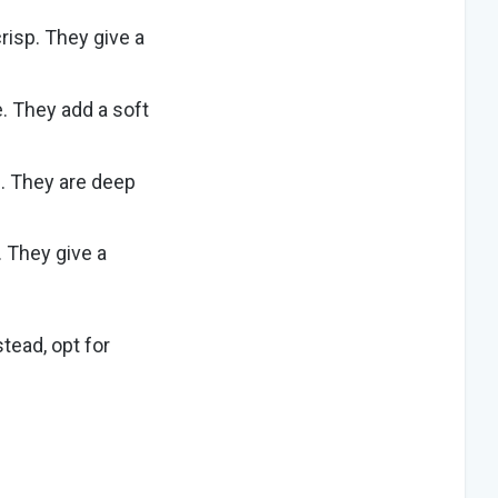
risp. They give a
ce. They add a
soft
m
. They
are deep
.
They give a
stead, opt for