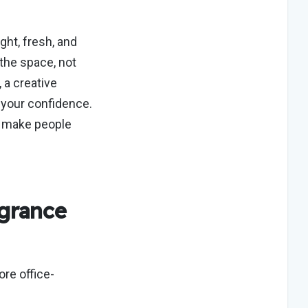
ght, fresh, and
the space, not
 a creative
 your confidence.
n make people
grance
ore office-