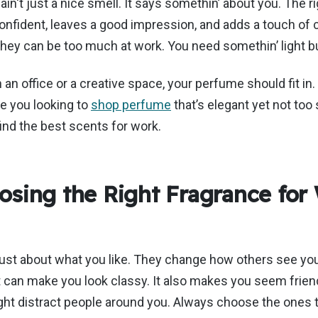
e
ain't
just a
nice
smell. It says
somethin’
about you. The r
onfident, leaves a good impression, and adds a touch of 
hey can be too much at work.
You need
somethin’
light b
 an office or a creative space, your perfume should fit in.
e you looking to
shop perfume
that’s
elegant yet not too 
find the best scents for work.
sing the Right Fragrance for
ust about what you like. They change how others see you
can make you look classy. It also makes you seem friend
ht distract people around you. Always choose the ones t