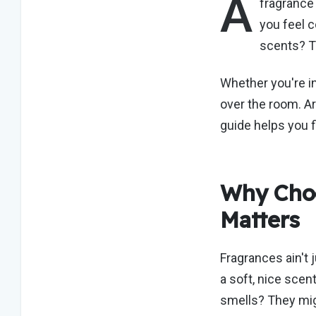
A
fragranc
you feel c
scents? T
Whether
you're
in
over the room. Ar
guide helps you 
Why Choo
Matters
Fragrances
ain't
j
a soft,
nice
scent 
smells? They mig