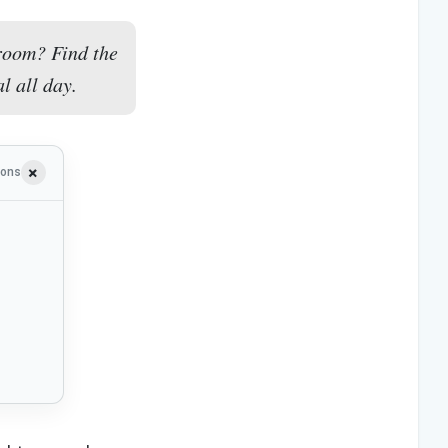
room? Find the
l all day.
ions