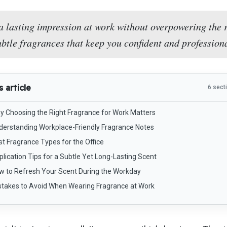
a lasting impression at work without overpowering the 
ubtle fragrances that keep you confident and professiona
s article
6 sect
y Choosing the Right Fragrance for Work Matters
derstanding Workplace-Friendly Fragrance Notes
st Fragrance Types for the Office
lication Tips for a Subtle Yet Long-Lasting Scent
w to Refresh Your Scent During the Workday
stakes to Avoid When Wearing Fragrance at Work