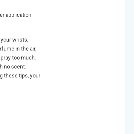
er application
 your wrists,
rfume in the air,
pray too much.
h no scent.
g these tips, your