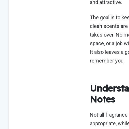
and attractive.
The goal is to
ke
clean scents are
takes over.
No mat
space, or a job w
It also leaves a
remember you.
Understa
Notes
Not all fragrance
appropriate, whil