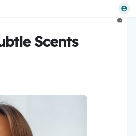
ubtle Scents