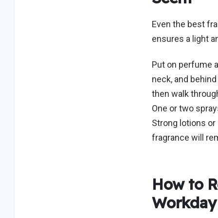
Even the best fr
ensures a light 
Put on perfume at
neck, and behind 
then walk through
One or two sprays
Strong lotions o
fragrance will re
How to R
Workda