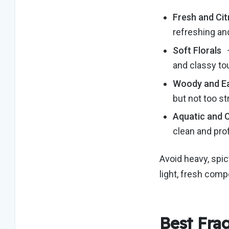
Fresh and Cit
refreshing an
Soft Florals
–
and classy t
Woody and E
but not too st
Aquatic and 
clean and pro
Avoid heavy, spic
light, fresh com
Best Fra