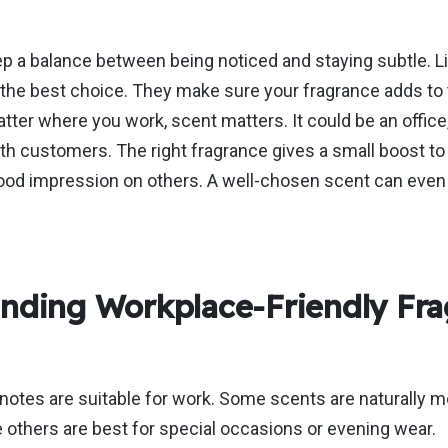
ep a balance between
being noticed and staying subtle. Li
 the best choice. They
make sure
your fragrance adds to 
ter where you work, scent matters. It could be an office,
ith customers. The right fragrance gives a
small
boost to
 good impression on others. A well-chosen scent can eve
nding Workplace-Friendly Fra
 notes are suitable for work. Some scents are naturally m
e others are best for special occasions or evening wear.