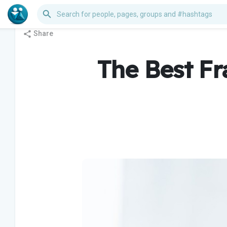
Share
The Best Fr