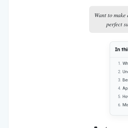
Want to make 
perfect s
In thi
Wh
Un
Be
App
Ho
Mi