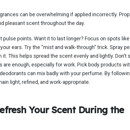
agrances can be overwhelming if
applied incorrectly
. Prop
and pleasant scent throughout the day.
 pulse points. Want it to last longer? Focus on spots like
your ears. Try the
“
mist and walk-through
”
trick. Spray pe
 it.
This
helps spread the scent evenly and lightly.
Don’t
s
 are enough, especially for work. Pick body products wit
r deodorants can mix badly with your perfume.
By followin
main
light, refined, and work-appropriate.
efresh Your Scent During the
y