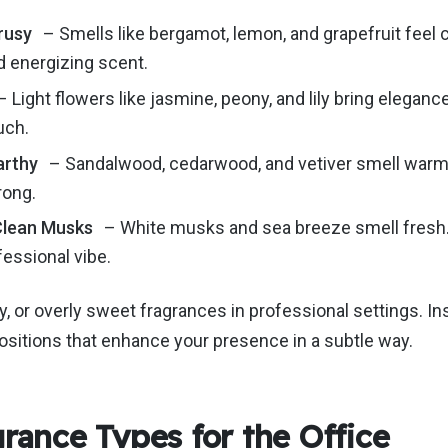
rusy
– Smells like bergamot, lemon, and grapefruit feel c
d energizing scent.
 Light flowers like jasmine, peony, and lily bring elegan
ouch.
arthy
–
Sandalwood, cedarwood, and vetiver smell war
rong.
Clean Musks
–
White musks and sea
breeze
smell fresh
fessional vibe.
y, or overly sweet fragrances in professional settings.
In
positions that enhance your presence
in a subtle way
.
grance Types for the Office