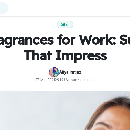
Other
agrances for Work: S
That Impress
Aliya Imtiaz
27 Mar 2025
•
9106 Views
•
4 min read