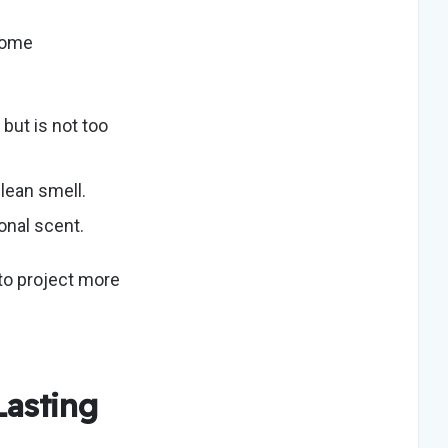
ome
but is not too
 clean smell.
sonal scent.
to project more
Lasting