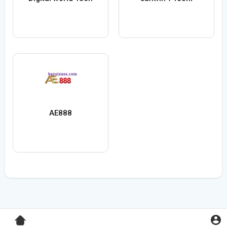
AE888