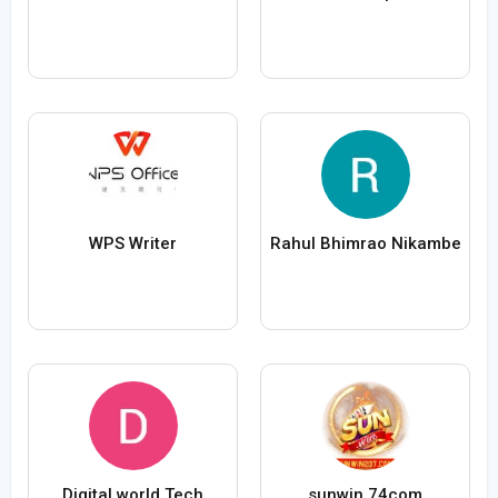
WPS Writer
Rahul Bhimrao Nikambe
Digital world Tech
sunwin 74com