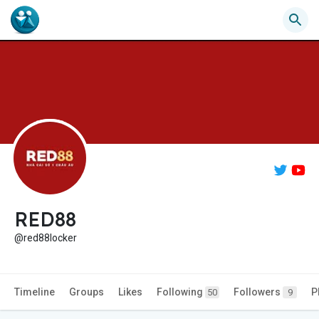
RED88
@red88locker
Timeline
Groups
Likes
Following
Followers
P
50
9