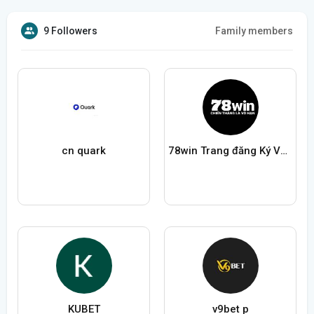
9 Followers
Family members
cn quark
78win Trang đăng Ký Và Hỗ Trợ Chính Th
KUBET
v9bet p