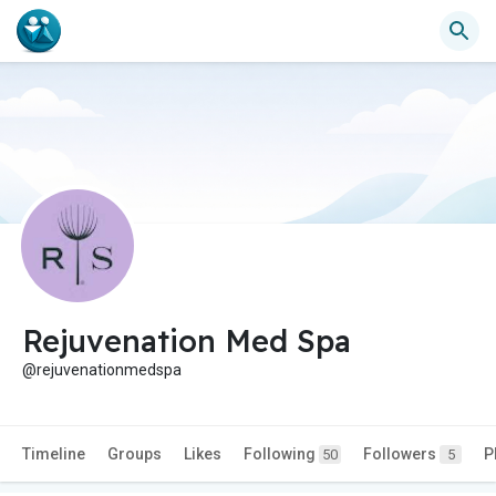
Rejuvenation Med Spa
@rejuvenationmedspa
Timeline
Groups
Likes
Following
Followers
P
50
5