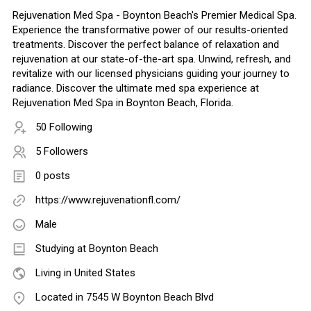
Rejuvenation Med Spa - Boynton Beach's Premier Medical Spa.
Experience the transformative power of our results-oriented
treatments. Discover the perfect balance of relaxation and
rejuvenation at our state-of-the-art spa. Unwind, refresh, and
revitalize with our licensed physicians guiding your journey to
radiance. Discover the ultimate med spa experience at
Rejuvenation Med Spa in Boynton Beach, Florida.
50 Following
5 Followers
0 posts
https://www.rejuvenationfl.com/
Male
Studying at Boynton Beach
Living in United States
Located in 7545 W Boynton Beach Blvd