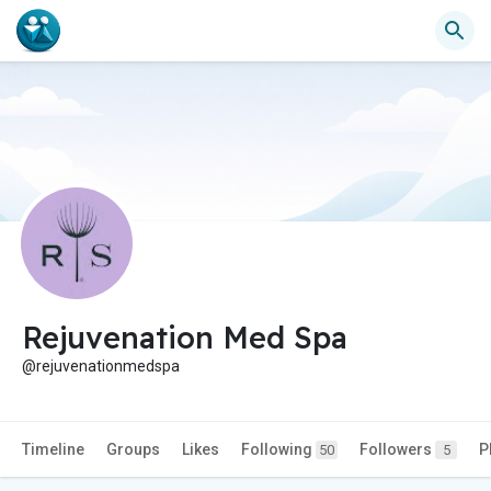
Rejuvenation Med Spa
@rejuvenationmedspa
Timeline
Groups
Likes
Following
Followers
P
50
5