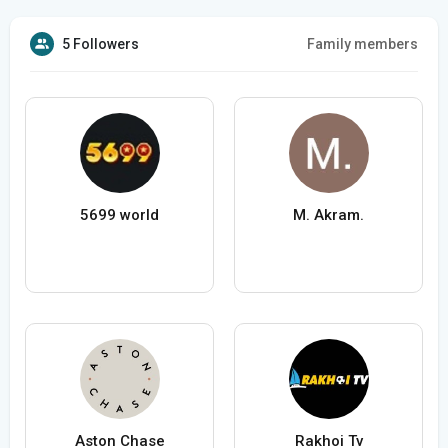
5 Followers
Family members
5699 world
M. Akram.
Aston Chase
Rakhoi Tv