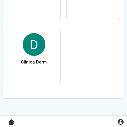
Clinica Derm