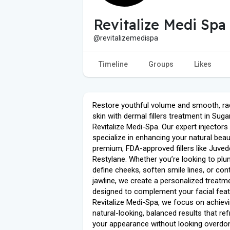
Revitalize Medi Spa
@revitalizemedispa
Timeline
Groups
Likes
Restore youthful volume and smooth, ra
skin with dermal fillers treatment in Suga
Revitalize Medi-Spa. Our expert injectors
specialize in enhancing your natural beau
premium, FDA-approved fillers like Juve
Restylane. Whether you’re looking to plum
define cheeks, soften smile lines, or con
jawline, we create a personalized treatm
designed to complement your facial feat
Revitalize Medi-Spa, we focus on achiev
natural-looking, balanced results that re
your appearance without looking overdo