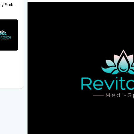
y Suite,