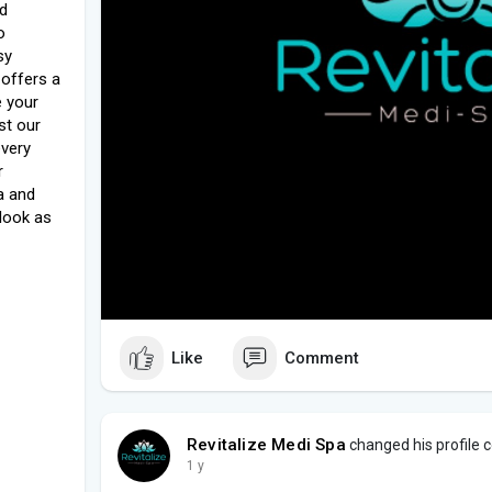
nd
o
sy
 offers a
e your
st our
every
r
a and
 look as
Like
Comment
Revitalize Medi Spa
changed his profile 
1 y