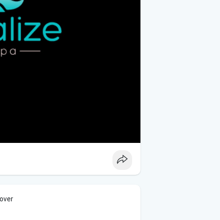
cover