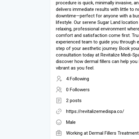
procedure is quick, minimally invasive, a
delivers immediate results with little to n
downtime—perfect for anyone with a bu
lifestyle. Our serene Sugar Land location
relaxing, professional environment wher
comfort and satisfaction come first. Tru
experienced team to guide you through 
step of your aesthetic journey. Book you
consultation today at Revitalize Medi-Sp
discover how dermal fillers can help you
vibrant as you feel.
4 Following
0 Followers
2 posts
https://revitalizemedispa.co/
Male
Working at
Dermal Fillers Treatment