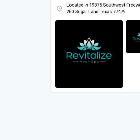
Located in 19875 Southwest Freewa
260 Sugar Land Texas 77479