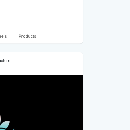
eels
Products
icture