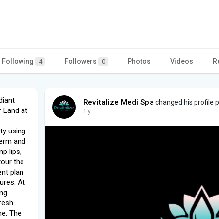
Following
Followers
Photos
Videos
R
4
0
diant
Revitalize Medi Spa
changed his profile p
r Land at
1 y
ty using
derm and
p lips,
tour the
ent plan
ures. At
ing
fresh
ne. The