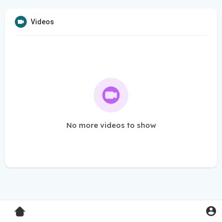
Videos
No more videos to show