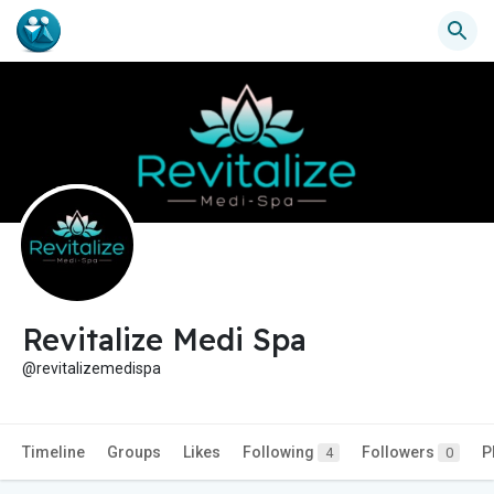
Revitalize Medi Spa
@revitalizemedispa
Timeline
Groups
Likes
Following
Followers
P
4
0