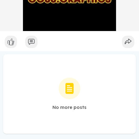
No more posts