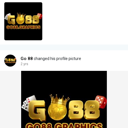
Go 88
changed his profile picture
2 yrs