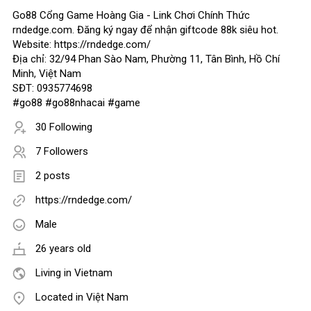
Go88 Cổng Game Hoàng Gia - Link Chơi Chính Thức
rndedge.com. Đăng ký ngay để nhận giftcode 88k siêu hot.
Website: https://rndedge.com/
Địa chỉ: 32/94 Phan Sào Nam, Phường 11, Tân Bình, Hồ Chí
Minh, Việt Nam
SĐT: 0935774698
#go88 #go88nhacai #game
30 Following
7 Followers
2 posts
https://rndedge.com/
Male
26 years old
Living in Vietnam
Located in Việt Nam