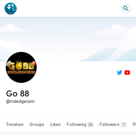
Go 88
@rndedgecom
Timeline
Groups
Likes
Following
Followers
P
30
7