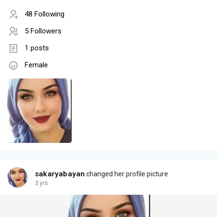
48 Following
5 Followers
1 posts
Female
sakaryabayan
changed her profile picture
3 yrs