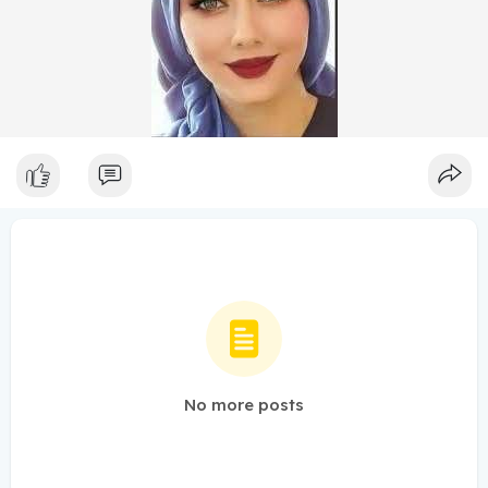
No more posts