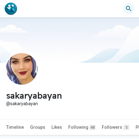
sakaryabayan
@sakaryabayan
Timeline
Groups
Likes
Following
Followers
P
48
5