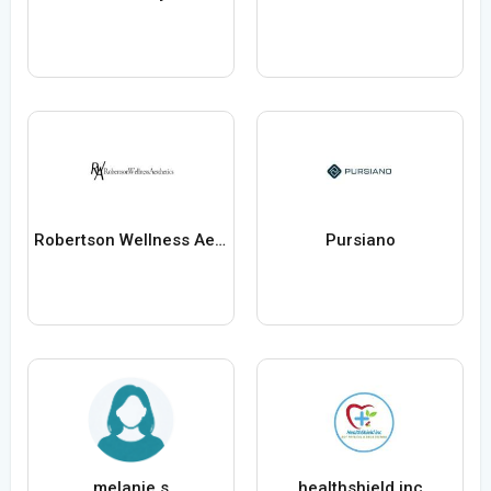
Robertson Wellness Aesthetics
Pursiano
melanie s
healthshield inc