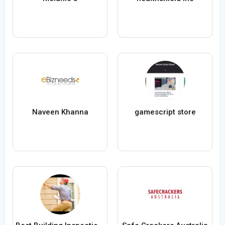
Naveen Khanna
gamescript store