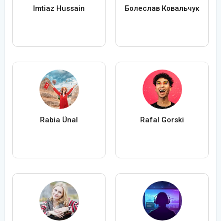
Imtiaz Hussain
Болеслав Ковальчук
Rabia Ünal
Rafal Gorski