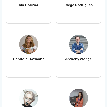
Ida Holstad
Diego Rodrigues
Gabriele Hofmann
Anthony Wedge