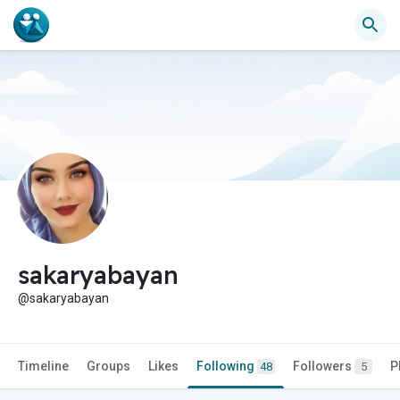
sakaryabayan
@sakaryabayan
Timeline
Groups
Likes
Following
Followers
P
48
5