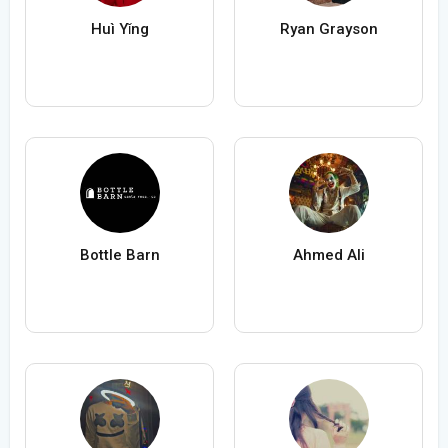
Huì Yǐng
Ryan Grayson
Bottle Barn
Ahmed Ali