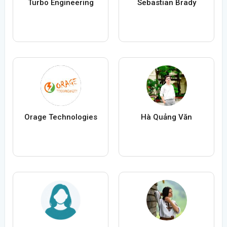
Turbo Engineering
Sebastian Brady
Orage Technologies
Hà Quảng Văn