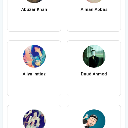
Abuzar Khan
Aiman Abbas
Aliya Imtiaz
Daud Ahmed