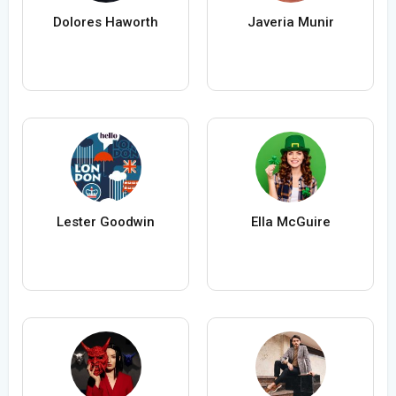
Dolores Haworth
Javeria Munir
Lester Goodwin
Ella McGuire