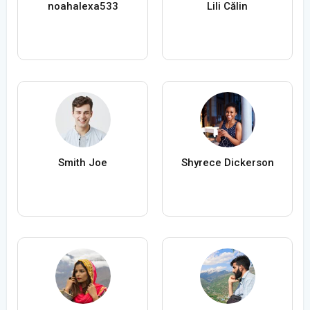
noahalexa533
Lili Călin
Smith Joe
Shyrece Dickerson