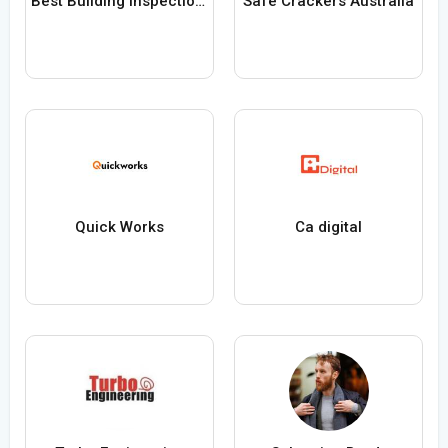
Best Building Inspection Service in Pakenham
Safe Crackers Australia
Quick Works
Ca digital