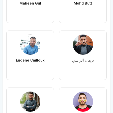
Maheen Gul
Mohd Butt
Eugène Cailloux
برهان الراسي