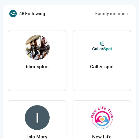
48 Following
Family members
blindsplus
Caller spot
Isla Mary
New Life