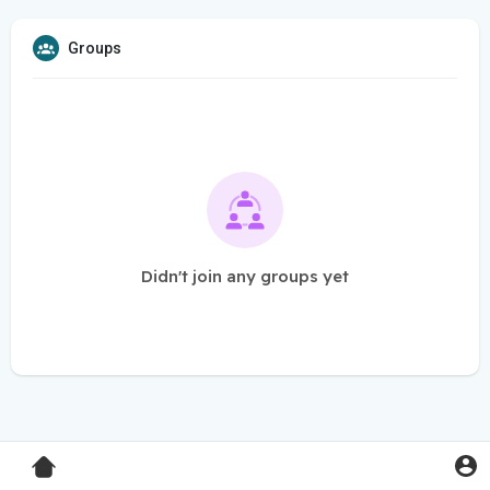
Groups
Didn't join any groups yet