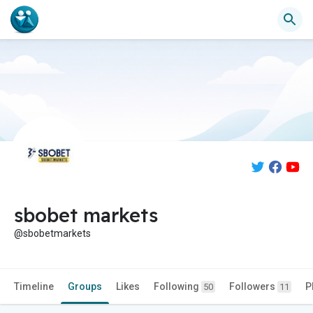
sbobet markets
@sbobetmarkets
Timeline
Groups
Likes
Following
Followers
P
50
11