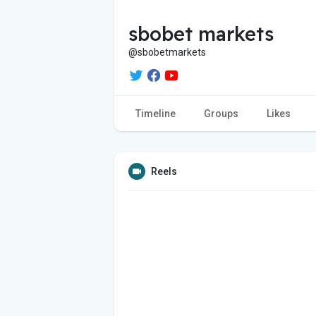
sbobet markets
@sbobetmarkets
Timeline
Groups
Likes
Reels