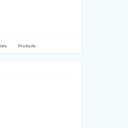
eels
Products