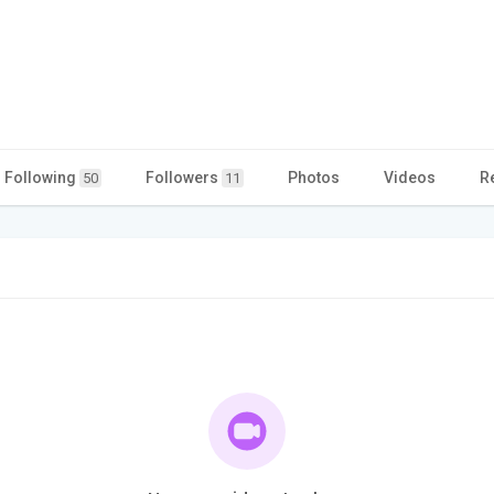
Following
Followers
Photos
Videos
R
50
11