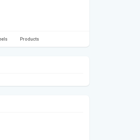
eels
Products