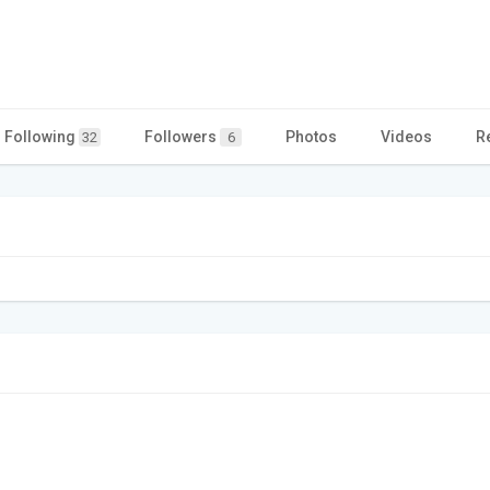
Following
Followers
Photos
Videos
R
32
6