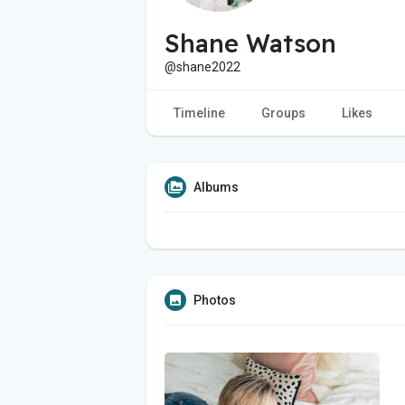
Shane Watson
@shane2022
Timeline
Groups
Likes
Albums
Photos