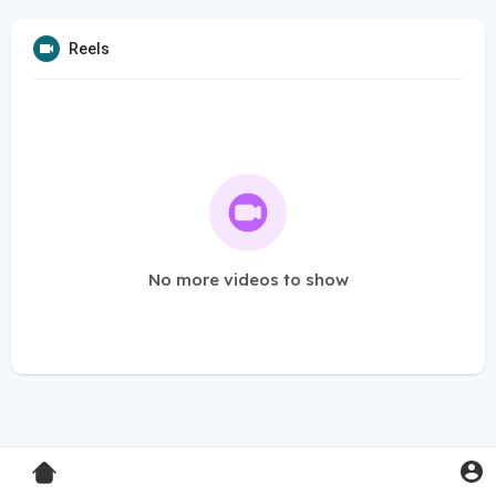
Reels
No more videos to show