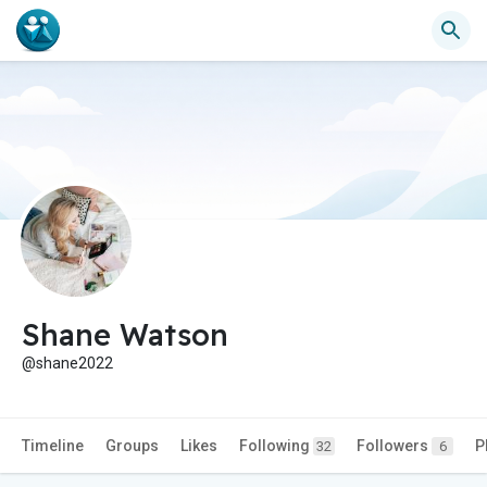
Shane Watson
@shane2022
Timeline
Groups
Likes
Following
Followers
P
32
6