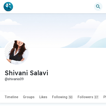
Shivani Salavi
@shivanis09
Timeline
Groups
Likes
Following
Followers
P
50
37