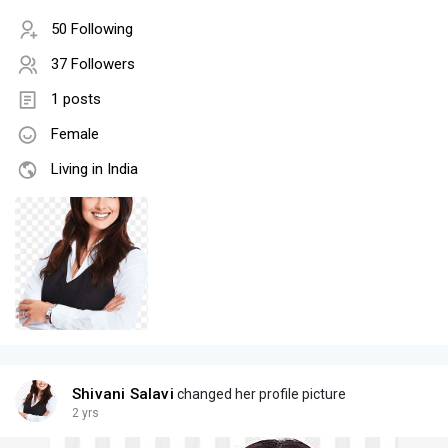
50 Following
37 Followers
1 posts
Female
Living in India
Shivani Salavi
changed her profile picture
2 yrs