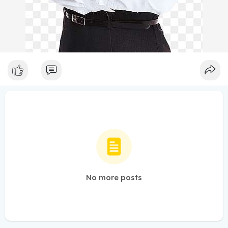
No more posts