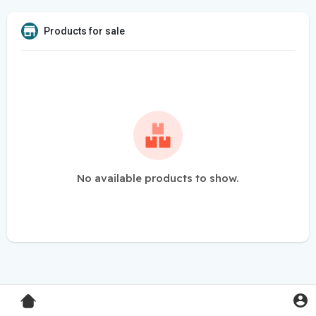
Products for sale
No available products to show.