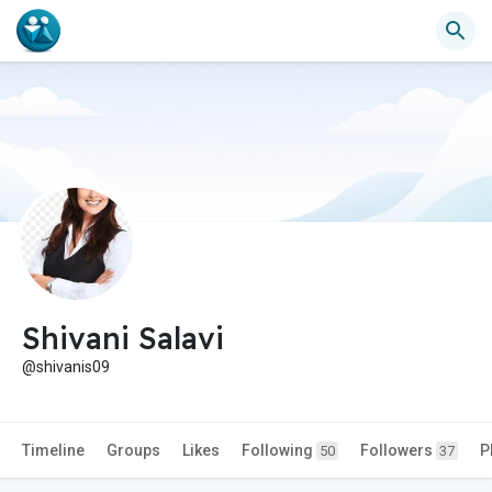
Shivani Salavi
@shivanis09
Timeline
Groups
Likes
Following
Followers
P
50
37