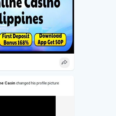
ine Casin
changed his profile picture