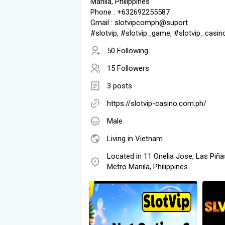
Manila, Philippines
Phone : +632692255587
Gmail : slotvipcomph@suport
#slotvip, #slotvip_game, #slotvip_casin
50 Following
15 Followers
3 posts
https://slotvip-casino.com.ph/
Male
Living in Vietnam
Located in 11 Onelia Jose, Las Piña
Metro Manila, Philippines