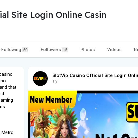
ial Site Login Online Casin
Following
Followers
Photos
Videos
R
50
15
 casino
SlotVip Casino Official Site Login Onl
ino
1 y
 and that
ed
 Gaming
ons
7 Metro