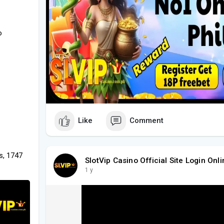
o
Like
Comment
s, 1747
SlotVip Casino Official Site Login Onl
1 y