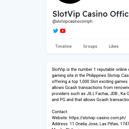
SlotVip Casino Offic
@slotvipcasinocomph
Timeline
Groups
Likes
SlotVip is the number 1 reputable online
gaming site in the Philippines Slotvip Cas
offering a top 1,000 Slot exciting games
allows Gcash transactions from renown
providers such as JILI, Fachai, JDB , Ka
and PG and that allows Gcash transacti
Contact:
Website: https://slotvip-casino.com.ph/
Address :11 Onelia Jose, Las Piñas, 174