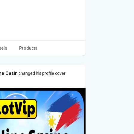
eels
Products
ine Casin
changed his profile cover