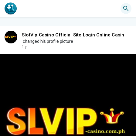
SlotVip Casino Official Site Login Online Casin
changed his profile picture
1 y