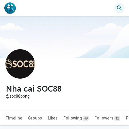
Nha cai SOC88
@soc88bong
Timeline
Groups
Likes
Following
Followers
P
49
12