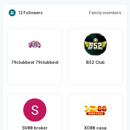
12 Followers
Family members
79clubbest 79clubbest
B52 Club
SV88 broker
XO88 casa