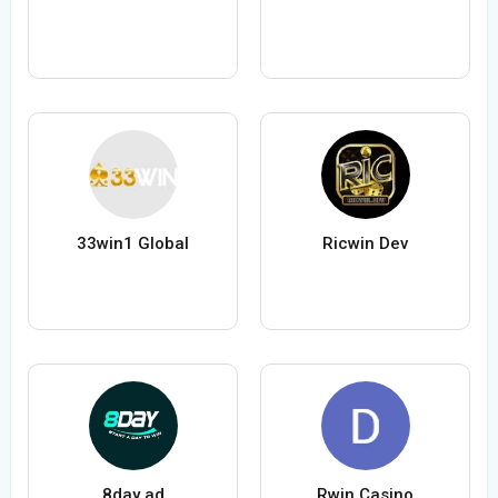
33win1 Global
Ricwin Dev
8day ad
Rwin Casino