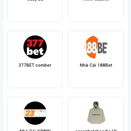
377BET comber
Nhà Cái 188Bet