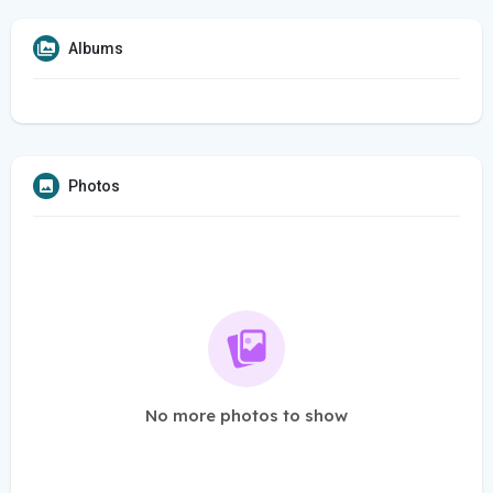
Albums
Photos
No more photos to show