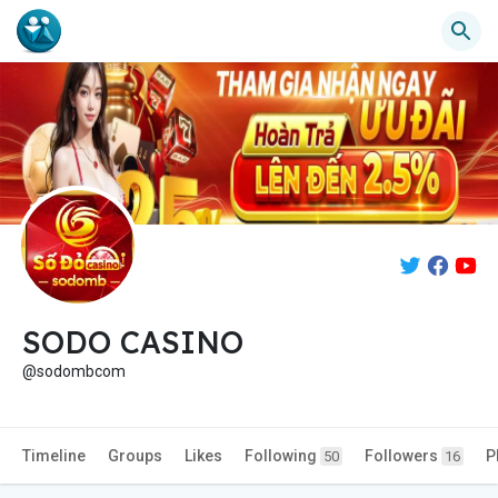
SODO CASINO
@sodombcom
Timeline
Groups
Likes
Following
Followers
P
50
16