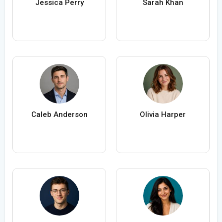
Jessica Perry
Sarah Khan
Caleb Anderson
Olivia Harper