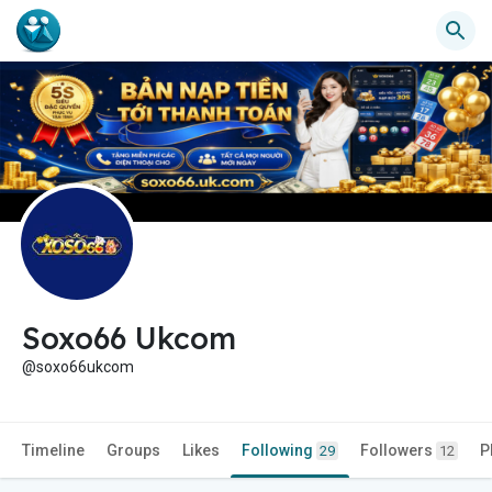
Soxo66 Ukcom
@soxo66ukcom
Timeline
Groups
Likes
Following
Followers
P
29
12