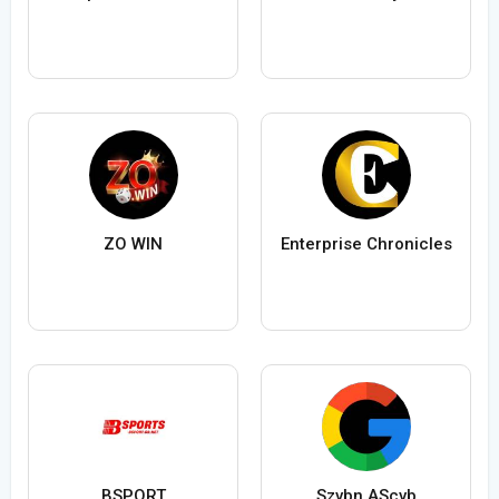
ZO WIN
Enterprise Chronicles
BSPORT
Szvbn AScvb