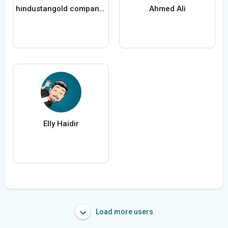
hindustangold company21
Ahmed Ali
Elly Haidir
Load more users