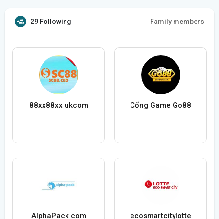
29 Following
Family members
88xx88xx ukcom
Cổng Game Go88
AlphaPack com
ecosmartcitylotte