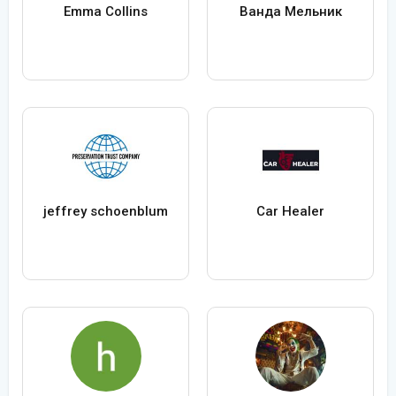
Emma Collins
Ванда Мельник
jeffrey schoenblum
Car Healer