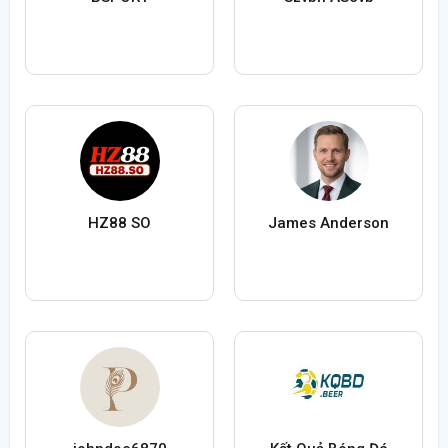
HZ88 SO
James Anderson