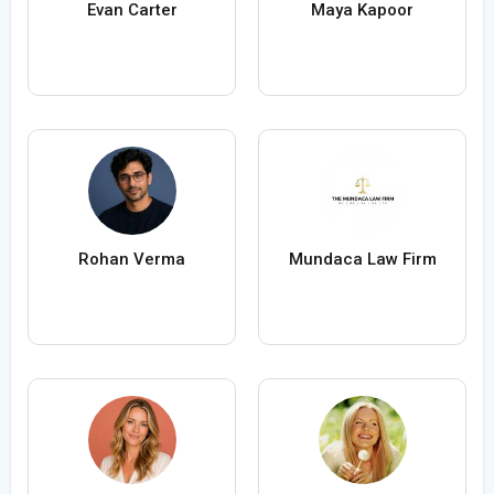
Evan Carter
Maya Kapoor
Rohan Verma
Mundaca Law Firm