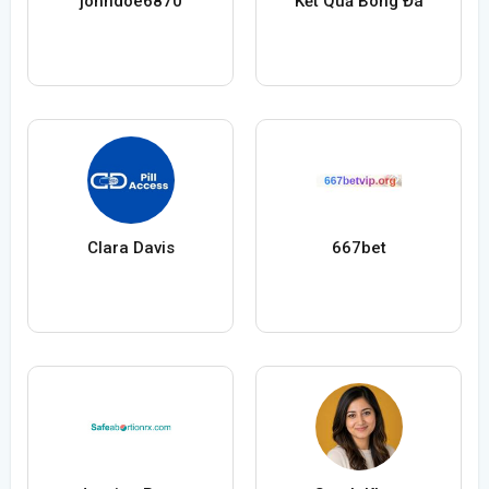
johndoe6870
Kết Quả Bóng Đá
Clara Davis
667bet