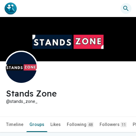
Stands Zone
@stands_zone_
Timeline
Groups
Likes
Following
Followers
P
48
11