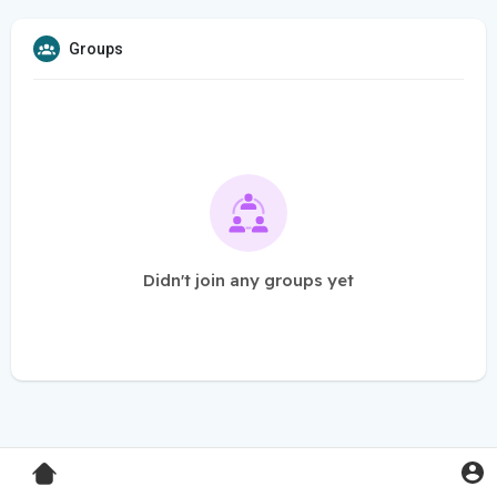
Groups
Didn't join any groups yet