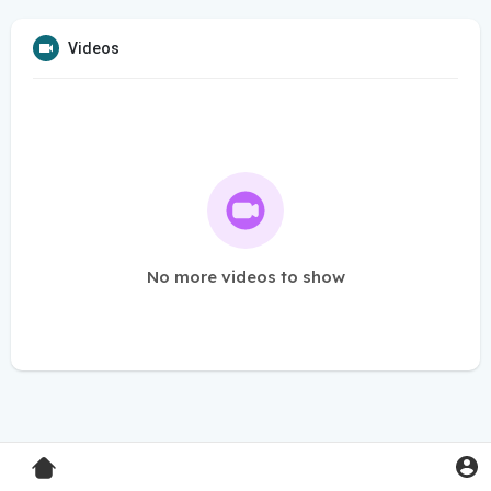
Videos
No more videos to show