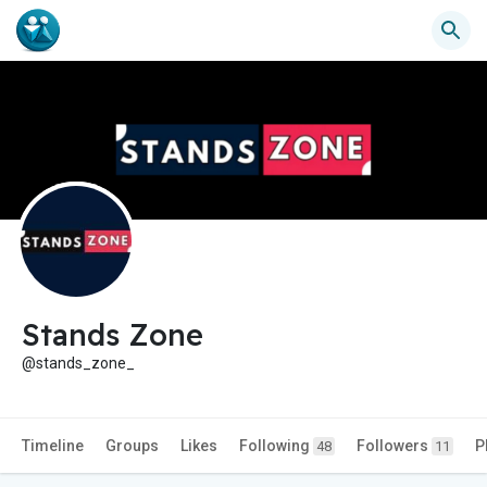
Stands Zone
@stands_zone_
Timeline
Groups
Likes
Following
Followers
P
48
11