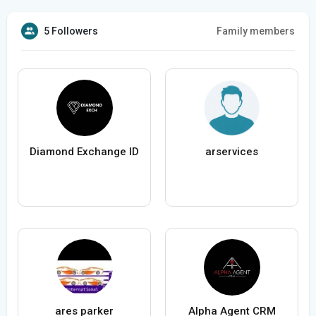
5 Followers
Family members
Diamond Exchange ID
arservices
ares parker
Alpha Agent CRM