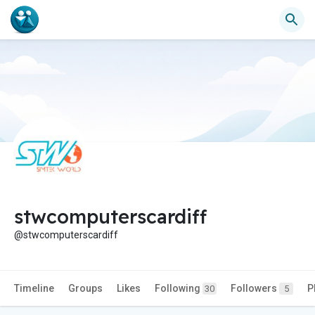
stwcomputerscardiff
@stwcomputerscardiff
Timeline
Groups
Likes
Following
Followers
P
30
5