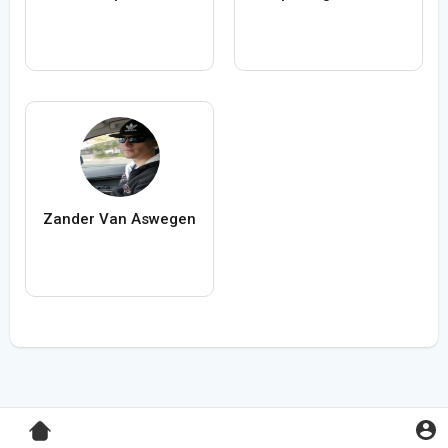
Zander Van Aswegen