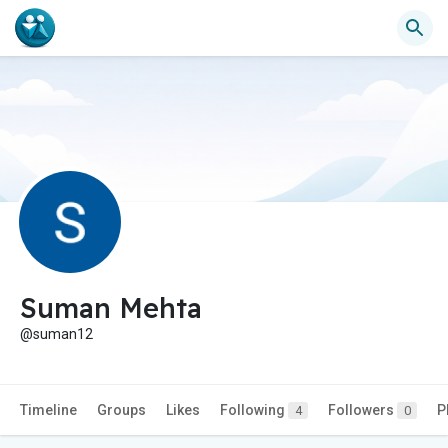
Suman Mehta
@suman12
Timeline
Groups
Likes
Following
Followers
P
4
0