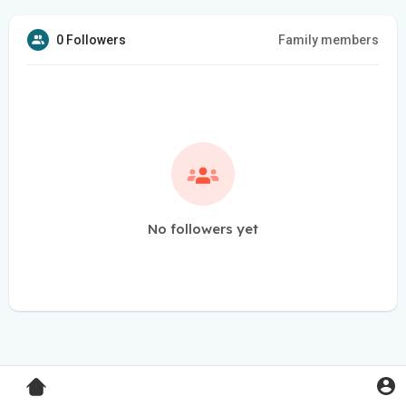
0 Followers
Family members
No followers yet