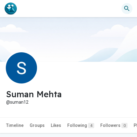
Suman Mehta
@suman12
Timeline
Groups
Likes
Following
Followers
P
4
0