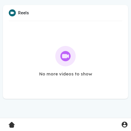
Reels
No more videos to show