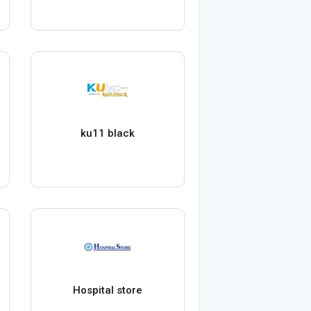
ku11 black
Hospital store