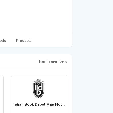
eels
Products
Family members
Indian Book Depot Map House