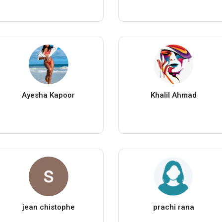
Ayesha Kapoor
Khalil Ahmad
jean chistophe
prachi rana