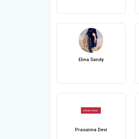
Elina Sandy
Prasanna Devi