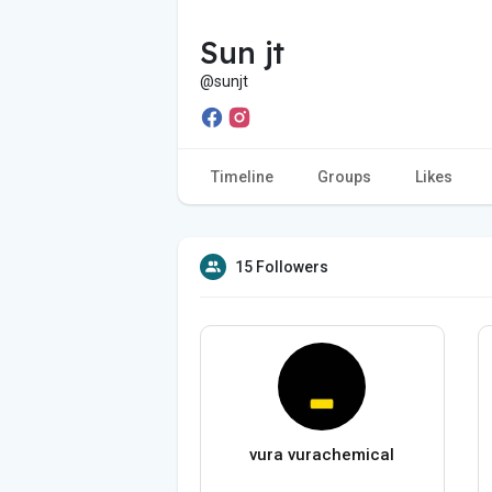
Sun jt
@sunjt
Timeline
Groups
Likes
15 Followers
vura vurachemical