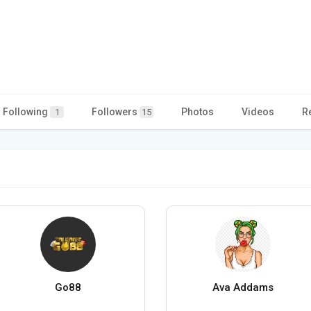
Following
Followers
Photos
Videos
R
1
15
Go88
Ava Addams