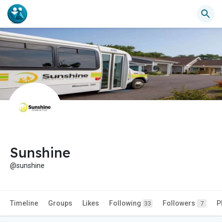
Sunshine
@sunshine
Timeline
Groups
Likes
Following
Followers
P
33
7