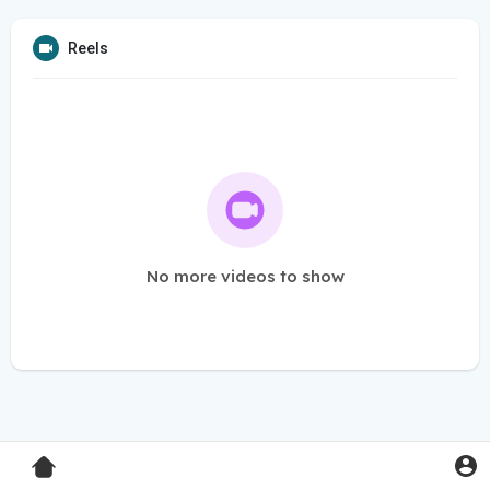
Reels
No more videos to show