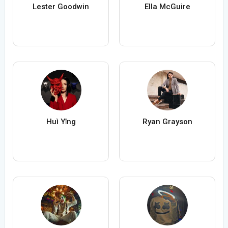
Lester Goodwin
Ella McGuire
Huì Yǐng
Ryan Grayson