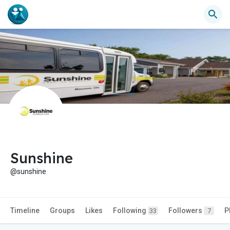
Sunshine
@sunshine
Timeline
Groups
Likes
Following
Followers
P
33
7