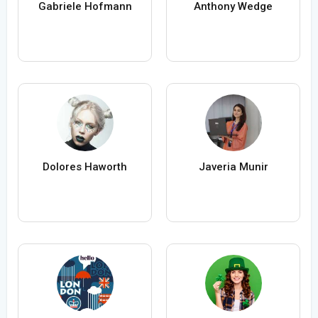
Gabriele Hofmann
Anthony Wedge
Dolores Haworth
Javeria Munir