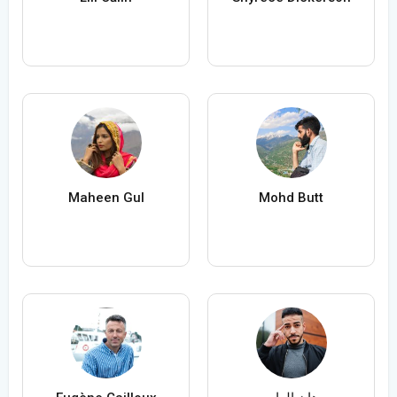
Maheen Gul
Mohd Butt