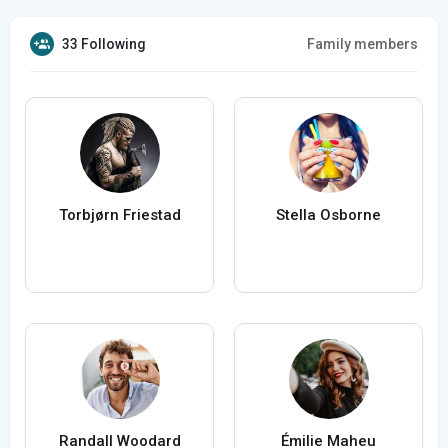
33 Following
Family members
Torbjørn Friestad
Stella Osborne
Randall Woodard
Émilie Maheu