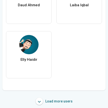
Daud Ahmed
Laiba Iqbal
Elly Haidir
Load more users