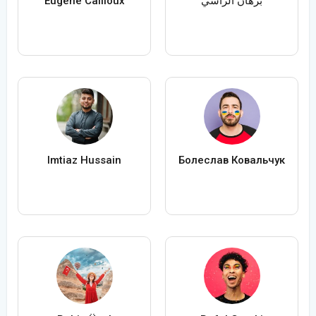
Eugène Cailloux
برهان الراسي
Imtiaz Hussain
Болеслав Ковальчук