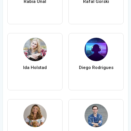
Rabia Ünal
Rafal Gorski
Ida Holstad
Diego Rodrigues