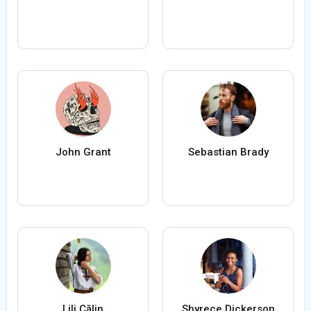
John Grant
Sebastian Brady
Lili Călin
Shyrece Dickerson