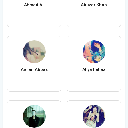
Ahmed Ali
Abuzar Khan
Aiman Abbas
Aliya Imtiaz