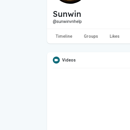
Sunwin
@sunwinvnhelp
Timeline
Groups
Likes
Videos