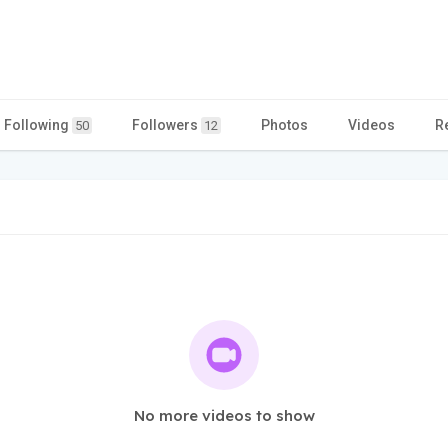
Following
Followers
Photos
Videos
R
50
12
No more videos to show