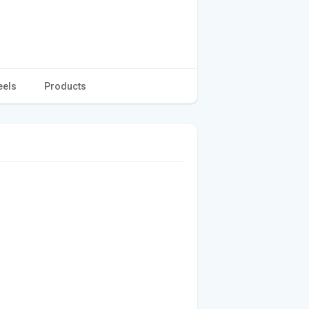
eels
Products