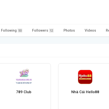
Following
Followers
Photos
Videos
R
50
12
789 Club
Nhà Cái Hello88