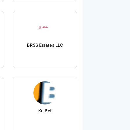
BRSS Estates LLC
Ku Bet