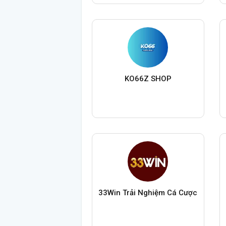
KO66Z SHOP
33Win Trải Nghiệm Cá Cược