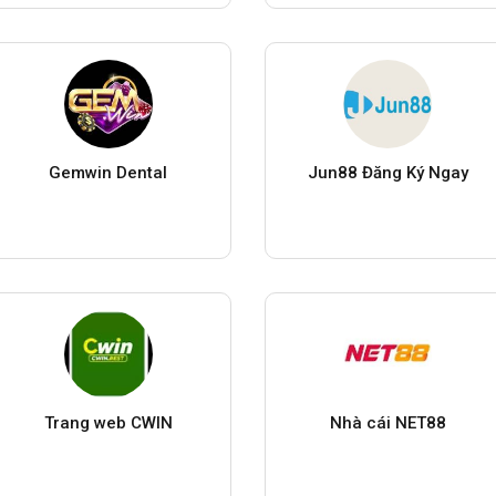
Gemwin Dental
Jun88 Đăng Ký Ngay
Trang web CWIN
Nhà cái NET88