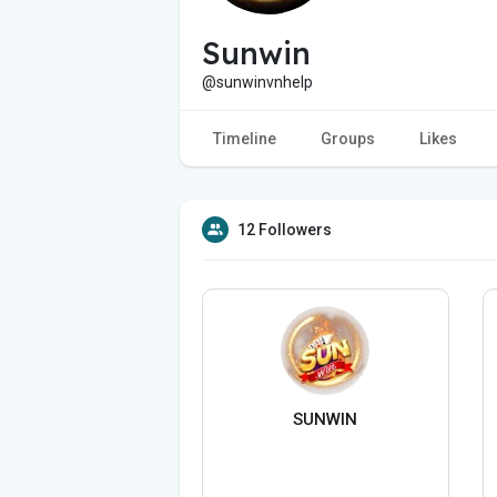
Sunwin
@sunwinvnhelp
Timeline
Groups
Likes
12 Followers
SUNWIN