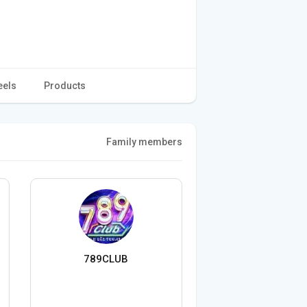
eels
Products
Family members
789CLUB