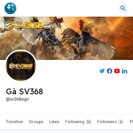
Gà SV368
@sv368sign
Timeline
Groups
Likes
Following
Followers
P
50
8