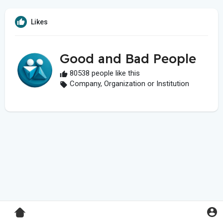
Likes
Good and Bad People
80538 people like this
Company, Organization or Institution