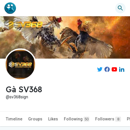
Gà SV368
@sv368sign
Timeline
Groups
Likes
Following
Followers
P
50
8