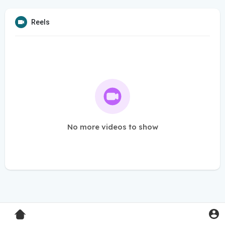
Reels
No more videos to show