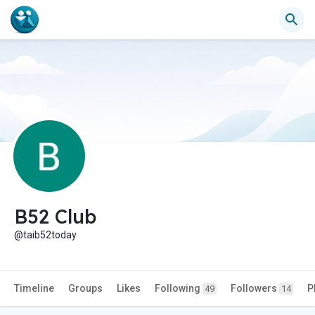
B52 Club
@taib52today
Timeline
Groups
Likes
Following
Followers
P
49
14