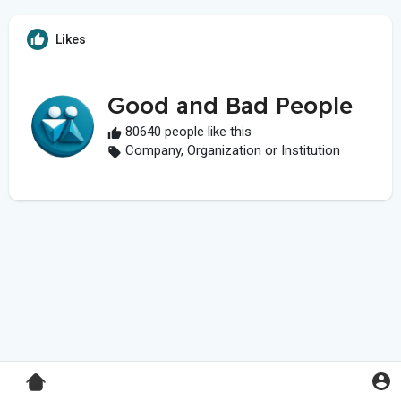
Likes
Good and Bad People
80640 people like this
Company, Organization or Institution