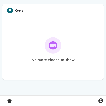
Reels
No more videos to show