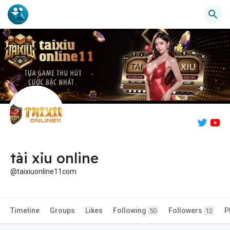
tài xỉu online
@taixiuonline11com
Timeline
Groups
Likes
Following
Followers
P
50
12