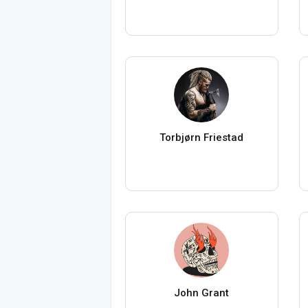
Torbjørn Friestad
John Grant