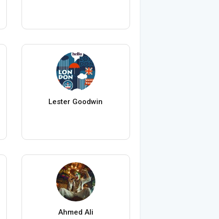
Lester Goodwin
Ahmed Ali