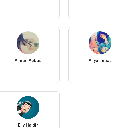
Aiman Abbas
Aliya Imtiaz
Elly Haidir