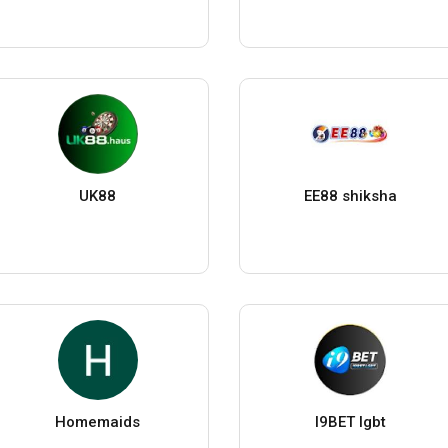
UK88
EE88 shiksha
Homemaids
I9BET lgbt