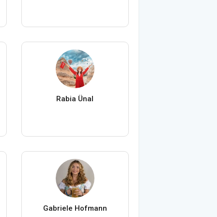
Rabia Ünal
Gabriele Hofmann