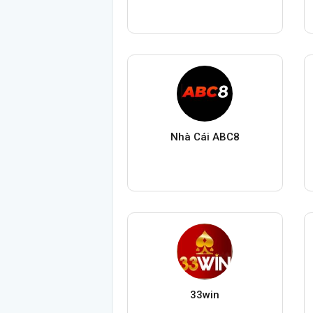
Nhà Cái ABC8
33win