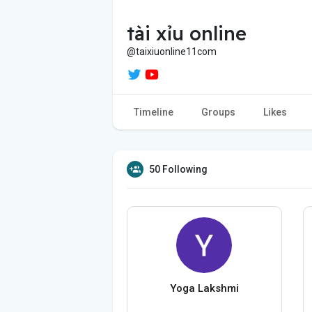
tài xỉu online
@taixiuonline11com
Timeline
Groups
Likes
50 Following
Yoga Lakshmi