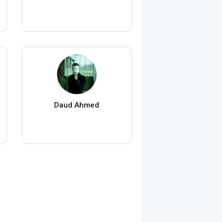
Daud Ahmed