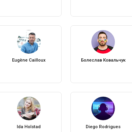
Eugène Cailloux
Болеслав Ковальчук
Ida Holstad
Diego Rodrigues