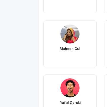
Maheen Gul
Rafal Gorski