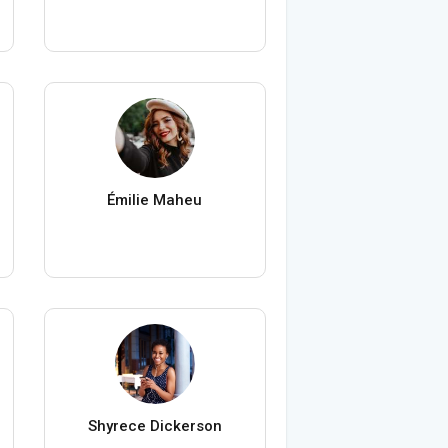
Émilie Maheu
Shyrece Dickerson