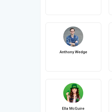
Anthony Wedge
Ella McGuire