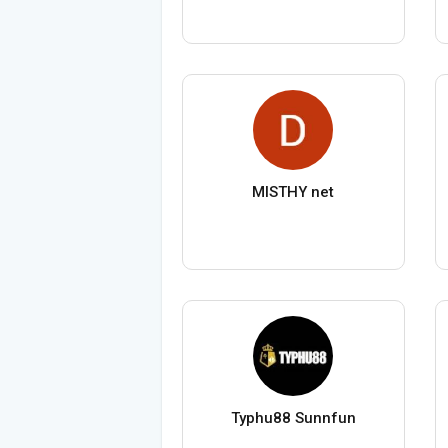
MISTHY net
Typhu88 Sunnfun