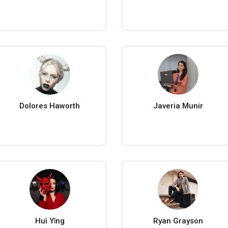
Dolores Haworth
Javeria Munir
Huì Yǐng
Ryan Grayson