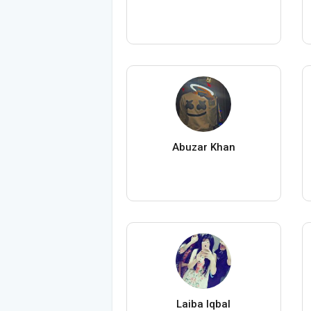
Abuzar Khan
Laiba Iqbal