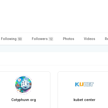
Following
Followers
Photos
Videos
R
50
12
Cotyphuvn org
kubet center