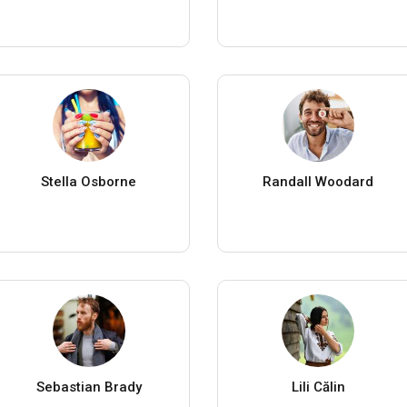
Stella Osborne
Randall Woodard
Sebastian Brady
Lili Călin