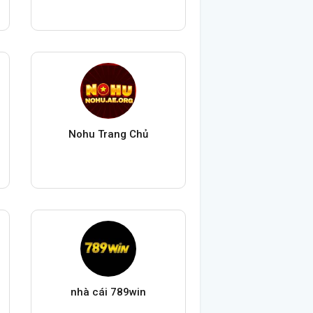
Nohu Trang Chủ
nhà cái 789win