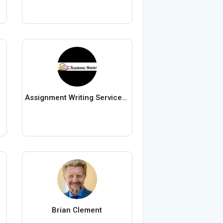
Assignment Writing Services UK
Brian Clement