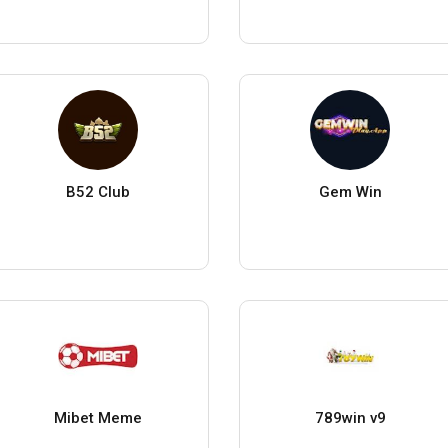
B52 Club
Gem Win
Mibet Meme
789win v9