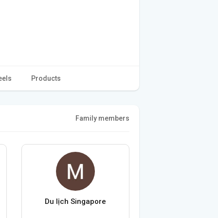
eels
Products
Family members
Du lịch Singapore